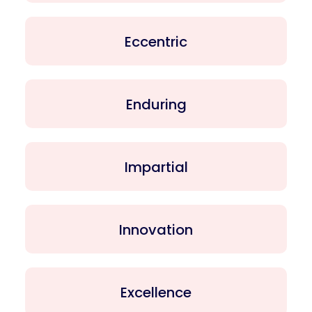
Eccentric
Enduring
Impartial
Innovation
Excellence