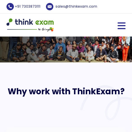
+91 7303873111
sales@thinkexam.com
Why work with ThinkExam?