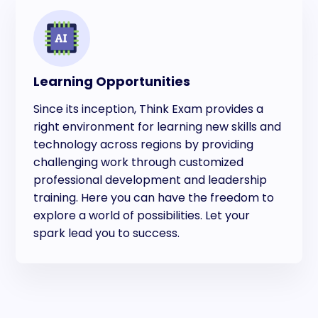
Learning Opportunities
Since its inception, Think Exam provides a
right environment for learning new skills and
technology across regions by providing
challenging work through customized
professional development and leadership
training. Here you can have the freedom to
explore a world of possibilities. Let your
spark lead you to success.