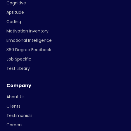
Cognitive
Aptitude
Coding
Motivation Inventory
Emotional Intelligence
360 Degree Feedback
Job Specific
Test Library
Company
About Us
Clients
Testimonials
Careers