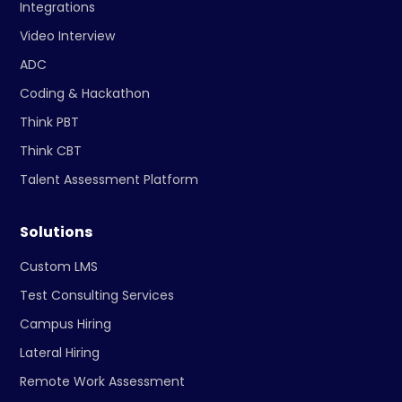
Integrations
Video Interview
ADC
Coding & Hackathon
Think PBT
Think CBT
Talent Assessment Platform
Solutions
Custom LMS
Test Consulting Services
Campus Hiring
Lateral Hiring
Remote Work Assessment