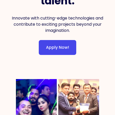
talent.
Innovate with cutting-edge technologies and
contribute to exciting projects beyond your
imagination.
Apply Now!