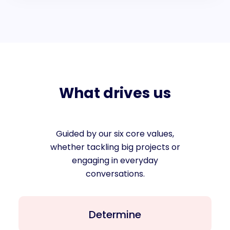
What drives us
Guided by our six core values,
whether tackling big projects or
engaging in everyday
conversations.
Determine