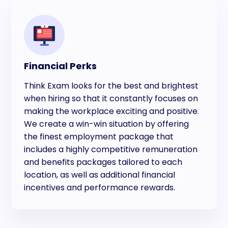
Financial Perks
Think Exam looks for the best and brightest
when hiring so that it constantly focuses on
making the workplace exciting and positive.
We create a win-win situation by offering
the finest employment package that
includes a highly competitive remuneration
and benefits packages tailored to each
location, as well as additional financial
incentives and performance rewards.