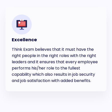
Excellence
Think Exam believes that it must have the
right people in the right roles with the right
leaders and it ensures that every employee
performs his/her role to the fullest
capability which also results in job security
and job satisfaction with added benefits.