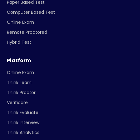
Paper Based Test
Computer Based Test
Online Exam
Remote Proctored
Hybrid Test
Platform
Online Exam
Think Learn
Think Proctor
Verificare
Think Evaluate
Think Interview
Think Analytics