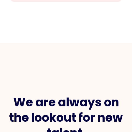
We are always on
the lookout for new