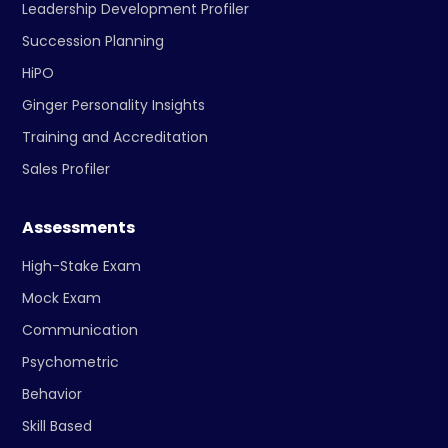
Leadership Development Profiler
Succession Planning
HiPO
Ginger Personality Insights
Training and Accreditation
Sales Profiler
Assessments
High-Stake Exam
Mock Exam
Communication
Psychometric
Behavior
Skill Based