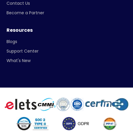
Contact Us
Become a Partner
Resources
Blogs
Support Center
What's New