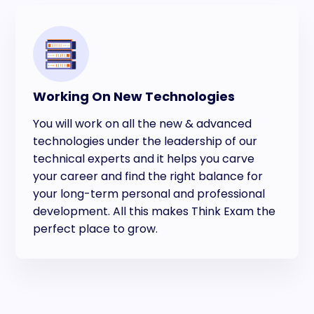
Working On New Technologies
You will work on all the new & advanced
technologies under the leadership of our
technical experts and it helps you carve
your career and find the right balance for
your long-term personal and professional
development. All this makes Think Exam the
perfect place to grow.