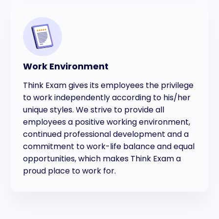
Work Environment
Think Exam gives its employees the privilege
to work independently according to his/her
unique styles. We strive to provide all
employees a positive working environment,
continued professional development and a
commitment to work-life balance and equal
opportunities, which makes Think Exam a
proud place to work for.