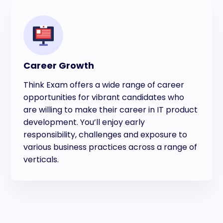
Career Growth
Think Exam offers a wide range of career
opportunities for vibrant candidates who
are willing to make their career in IT product
development. You’ll enjoy early
responsibility, challenges and exposure to
various business practices across a range of
verticals.