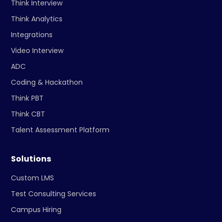
Think Interview
Think Analytics
Integrations
Video Interview
ADC
Coding & Hackathon
Think PBT
Think CBT
Talent Assessment Platform
Solutions
Custom LMS
Test Consulting Services
Campus Hiring