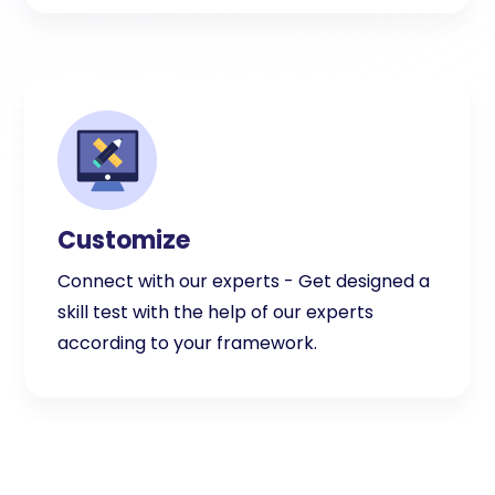
Customize
Connect with our experts - Get designed a
skill test with the help of our experts
according to your framework.