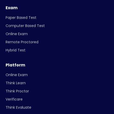
Exam
Paper Based Test
Computer Based Test
Online Exam
Remote Proctored
Hybrid Test
Platform
Online Exam
Think Learn
Think Proctor
Verificare
Think Evaluate