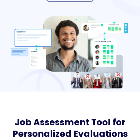
Job Assessment Tool for
Personalized Evaluations