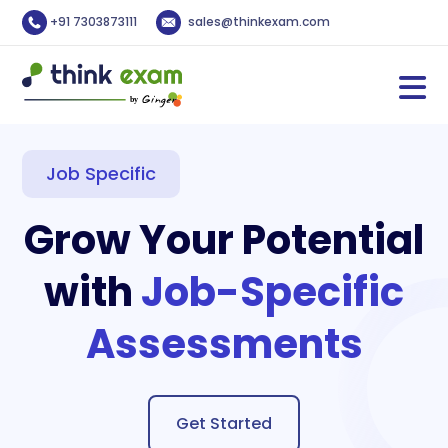
+91 7303873111
sales@thinkexam.com
Job Specific
Grow Your Potential
with
Job-Specific
Assessments
Get Started