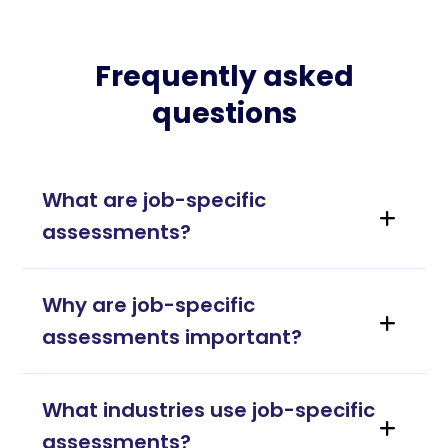
Frequently asked
questions
What are job-specific
assessments?
Why are job-specific
assessments important?
What industries use job-specific
assessments?