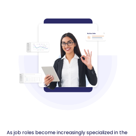
As job roles become increasingly specialized in the