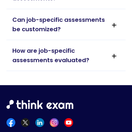
Can job-specific assessments
be customized?
How are job-specific
assessments evaluated?