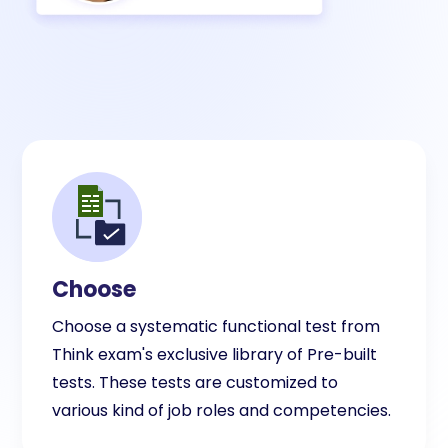
Choose
Choose a systematic functional test from
Think exam's exclusive library of Pre-built
tests. These tests are customized to
various kind of job roles and competencies.