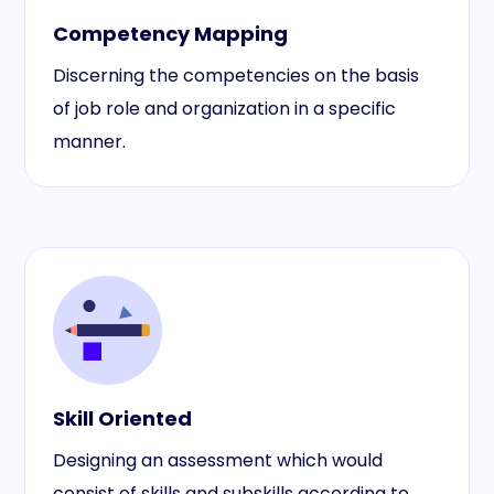
Competency Mapping
Discerning the competencies on the basis
of job role and organization in a specific
manner.
Skill Oriented
Designing an assessment which would
consist of skills and subskills according to