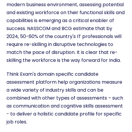
modern business environment, assessing potential
and existing workforce on their functional skills and
capabilities is emerging as a critical enabler of
success. NASSCOM and BCG estimate that by
2024, 50-60% of the country's IT professionals will
require re-skilling in disruptive technologies to
match the pace of disruption. It is clear that re-
skilling the workforce is the way forward for India.
Think Exam's domain specific candidate
assessment platform help organizations measure
a wide variety of industry skills and can be
combined with other types of assessments – such
as communication and cognitive skills assessment
- to deliver a holistic candidate profile for specific
job roles.