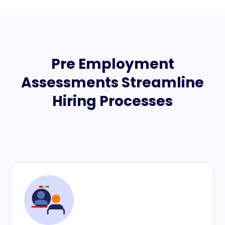
Pre Employment
Assessments Streamline
Hiring Processes