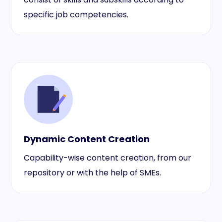
specific job competencies.
Dynamic Content Creation
Capability-wise content creation, from our
repository or with the help of SMEs.