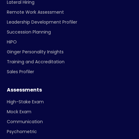
Lateral Hiring
Remote Work Assessment
Leadership Development Profiler
Succession Planning
HiPO
Ginger Personality Insights
Training and Accreditation
Sales Profiler
Assessments
High-Stake Exam
Mock Exam
Communication
Psychometric