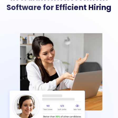
Software for Efficient Hiring