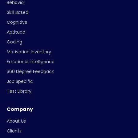
Behavior
Skill Based
Cognitive
Aptitude
Coding
Motivation Inventory
Emotional Intelligence
360 Degree Feedback
Job Specific
Test Library
Company
About Us
Clients