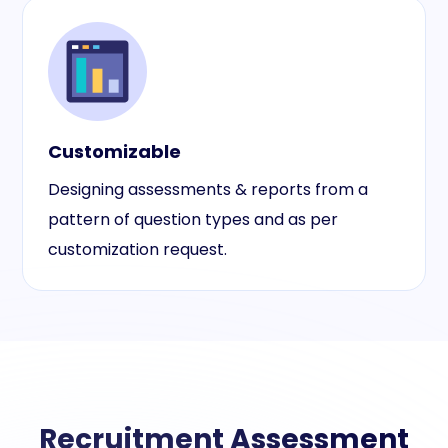
Customizable
Designing assessments & reports from a
pattern of question types and as per
customization request.
Recruitment Assessment