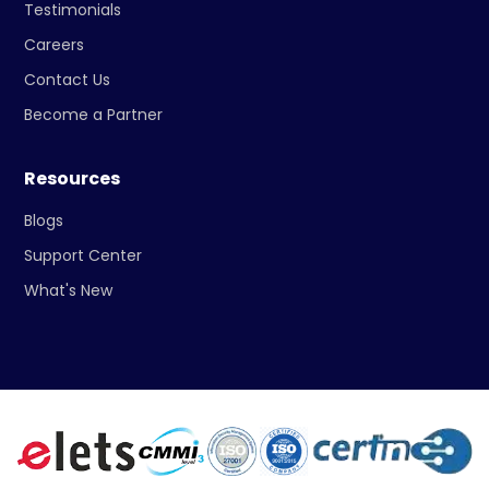
Testimonials
Careers
Contact Us
Become a Partner
Resources
Blogs
Support Center
What's New