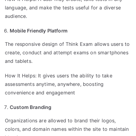
language, and make the tests useful for a diverse
audience.
Mobile Friendly Platform
The responsive design of Think Exam allows users to
create, conduct and attempt exams on smartphones
and tablets.
How It Helps: It gives users the ability to take
assessments anytime, anywhere, boosting
convenience and engagement
Custom Branding
Organizations are allowed to brand their logos,
colors, and domain names within the site to maintain