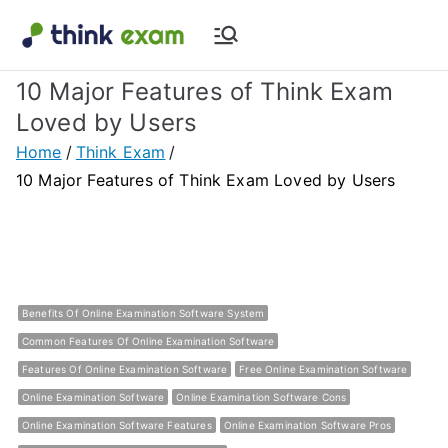
Skip
to
Think Exam
Transforming Examination
content
10 Major Features of Think Exam
Blog |
Loved by Users
Latest
Home
Think Exam
10 Major Features of Think Exam Loved by Users
Update
About
Online Exam
Benefits Of Online Examination Software System
Common Features Of Online Examination Software
&
Features Of Online Examination Software
Free Online Examination Software
Online Examination Software
Online Examination Software Cons
Assessment
Online Examination Software Features
Online Examination Software Pros