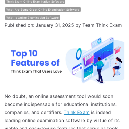
Think Exam Online Examination Software
What Are Some Great Online Examination Software
What Is Online Examination Software
Published on: January 31, 2025
by Team Think Exam
No doubt, an online assessment tool would soon
become indispensable for educational institutions,
companies, and certifiers.
Think Exam
is indeed
leading online examination software by virtue of its
viable and easy-to-use features that serve as tools