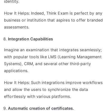
identity.
How It Helps: Indeed, Think Exam is perfect by any
business or institution that aspires to offer branded
assessments.
Integration Capabilities
Imagine an examination that integrates seamlessly;
with popular tools like LMS (Learning Management
Systems), CRM, and several other third-party
applications.
How It Helps: Such integrations improve workflows
and allow the users to synchronize the data
effortlessly with various platforms.
Automatic creation of certificates.