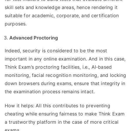
skill sets and knowledge areas, hence rendering it
suitable for academic, corporate, and certification
purposes.
Advanced Proctoring
Indeed, security is considered to be the most
important in any online examination. And in this case,
Think Exam’s proctoring facilities, i.e., AI-based
monitoring, facial recognition monitoring, and locking
down browsers during exams, ensure that integrity in
the examination process remains intact.
How it helps: All this contributes to preventing
cheating while ensuring fairness to make Think Exam
a trustworthy platform in the case of more critical
exams.