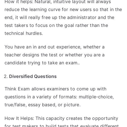
How it helps: Natural, intuitive layout will always
reduce the learning curve for new users so that in the
end, it will really free up the administrator and the
test takers to focus on the goal rather than the
technical hurdles.
You have an in and out experience, whether a
teacher designs the test or whether you are a
candidate trying to take an exam..
Diversified Questions
Think Exam allows examiners to come up with
questions in a variety of formats: multiple-choice,
true/false, essay based, or picture.
How It Helps: This capacity creates the opportunity
for test makers to build tests that evaluate different