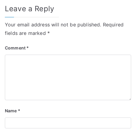
Leave a Reply
Your email address will not be published.
Required
fields are marked
*
Comment
*
Name
*