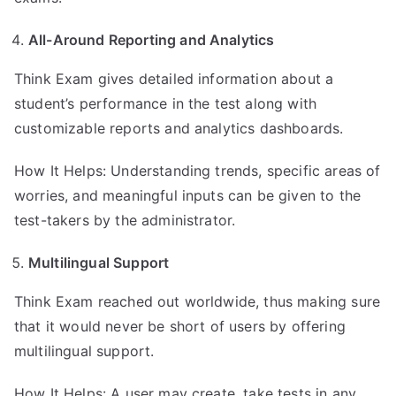
All-Around Reporting and Analytics
Think Exam gives detailed information about a
student’s performance in the test along with
customizable reports and analytics dashboards.
How It Helps: Understanding trends, specific areas of
worries, and meaningful inputs can be given to the
test-takers by the administrator.
Multilingual Support
Think Exam reached out worldwide, thus making sure
that it would never be short of users by offering
multilingual support.
How It Helps: A user may create, take tests in any