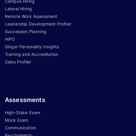
Campus Hiring
Lateral Hiring
Remote Work Assessment
Leadership Development Profiler
Succession Planning
HiPO
Ginger Personality Insights
Training and Accreditation
Sales Profiler
Assessments
High-Stake Exam
Mock Exam
Communication
Psychometric