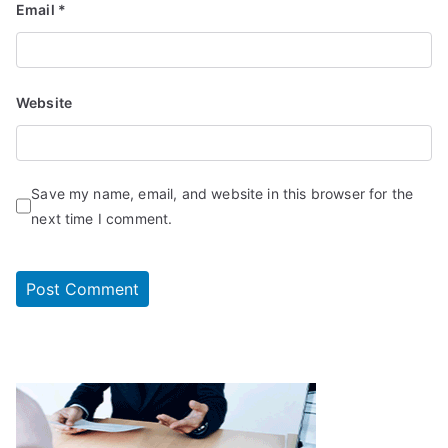
Email
*
Website
Save my name, email, and website in this browser for the
next time I comment.