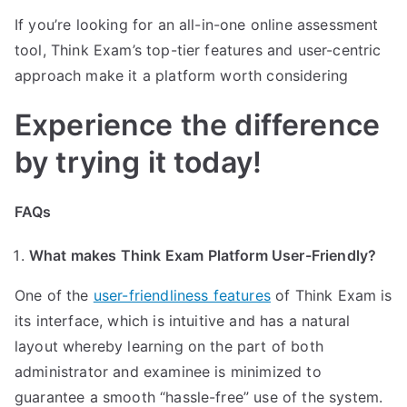
If you’re looking for an all-in-one online assessment
tool, Think Exam’s top-tier features and user-centric
approach make it a platform worth considering
Experience the difference
by trying it today!
FAQs
What makes Think Exam Platform User-Friendly?
One of the
user-friendliness features
of Think Exam is
its interface, which is intuitive and has a natural
layout whereby learning on the part of both
administrator and examinee is minimized to
guarantee a smooth “hassle-free” use of the system.