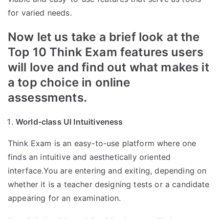
for varied needs.
Now let us take a brief look at the
Top 10 Think Exam features users
will love and find out what makes it
a top choice in online
assessments.
World-class UI Intuitiveness
Think Exam is an easy-to-use platform where one
finds an intuitive and aesthetically oriented
interface.You are entering and exiting, depending on
whether it is a teacher designing tests or a candidate
appearing for an examination.