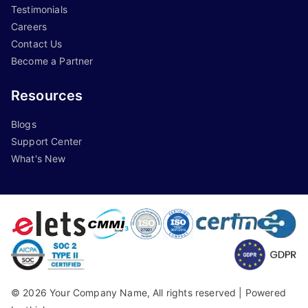
Testimonials
Careers
Contact Us
Become a Partner
Resources
Blogs
Support Center
What's New
©
2026
Your Company Name, All rights reserved |
Powered