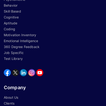
Behavior
Skill Based
Cognitive
Aptitude
Coding
Motivation Inventory
Emotional Intelligence
360 Degree Feedback
Job Specific
Test Library
Company
About Us
Clients