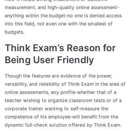
measurement, and high-quality online assessment-
anything within the budget-no one is denied access
into this field, not even one with the smallest of
budgets.
Think Exam’s Reason for
Being User Friendly
Though the features are evidence of the power,
versatility, and reliability of Think Exam in the area of
online assessments, any profile-whether that of a
teacher wishing to organize classroom tests or of a
corporate trainer wanting to self-measure the
competence of his employee-will benefit from the
dynamic full-check solution offered by Think Exam.