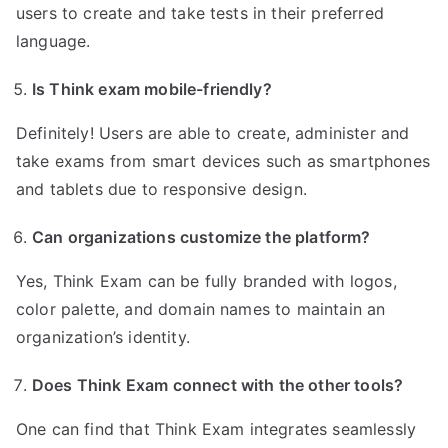
users to create and take tests in their preferred
language.
Is Think exam mobile-friendly?
Definitely! Users are able to create, administer and
take exams from smart devices such as smartphones
and tablets due to responsive design.
Can organizations customize the platform?
Yes, Think Exam can be fully branded with logos,
color palette, and domain names to maintain an
organization’s identity.
Does Think Exam connect with the other tools?
One can find that Think Exam integrates seamlessly