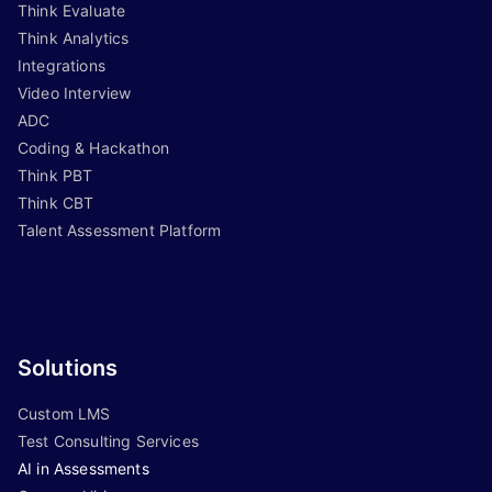
Think Evaluate
Think Analytics
Integrations
Video Interview
ADC
Coding & Hackathon
Think PBT
Think CBT
Talent Assessment Platform
Solutions
Custom LMS
Test Consulting Services
AI in Assessments