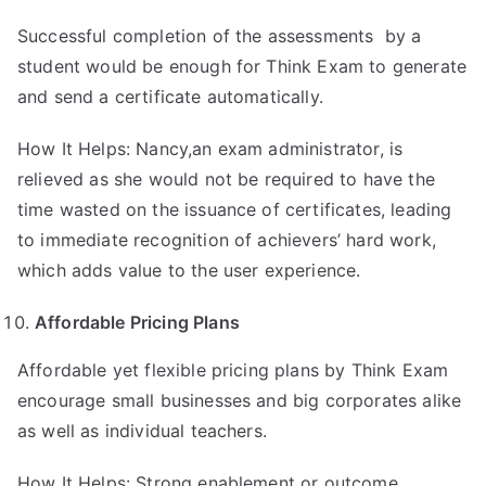
Successful completion of the assessments by a
student would be enough for Think Exam to generate
and send a certificate automatically.
How It Helps: Nancy,an exam administrator, is
relieved as she would not be required to have the
time wasted on the issuance of certificates, leading
to immediate recognition of achievers’ hard work,
which adds value to the user experience.
Affordable Pricing Plans
Affordable yet flexible pricing plans by Think Exam
encourage small businesses and big corporates alike
as well as individual teachers.
How It Helps: Strong enablement or outcome