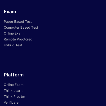
Exam
Paper Based Test
Computer Based Test
Online Exam
Remote Proctored
Hybrid Test
Platform
Online Exam
Think Learn
Think Proctor
Verificare