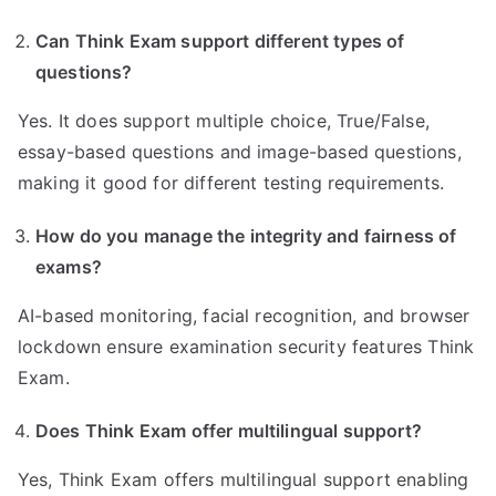
Can Think Exam support different types of
questions?
Yes. It does support multiple choice, True/False,
essay-based questions and image-based questions,
making it good for different testing requirements.
How do you manage the integrity and fairness of
exams?
AI-based monitoring, facial recognition, and browser
lockdown ensure examination security features Think
Exam.
Does Think Exam offer multilingual support?
Yes, Think Exam offers multilingual support enabling