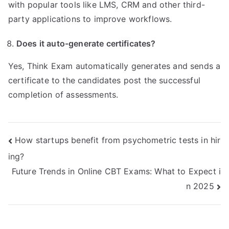
with popular tools like LMS, CRM and other third-
party applications to improve workflows.
Does it auto-generate certificates?
Yes, Think Exam automatically generates and sends a
certificate to the candidates post the successful
completion of assessments.
Post
How startups benefit from psychometric tests in hir
ing?
navigation
Future Trends in Online CBT Exams: What to Expect i
n 2025