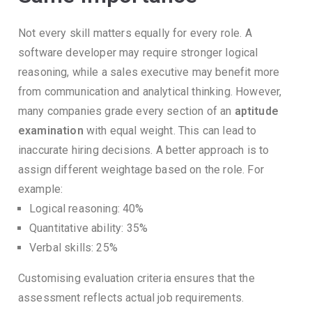
Not every skill matters equally for every role.
A
software developer may require stronger logical
reasoning, while a sales executive may benefit more
from communication and analytical thinking.
However,
many companies grade every section of an
aptitude
examination
with equal weight.
This can lead to
inaccurate hiring decisions.
A better approach is to
assign different weightage based on the role.
For
example:
Logical reasoning: 40%
Quantitative ability: 35%
Verbal skills: 25%
Customising evaluation criteria ensures that the
assessment reflects actual job requirements.