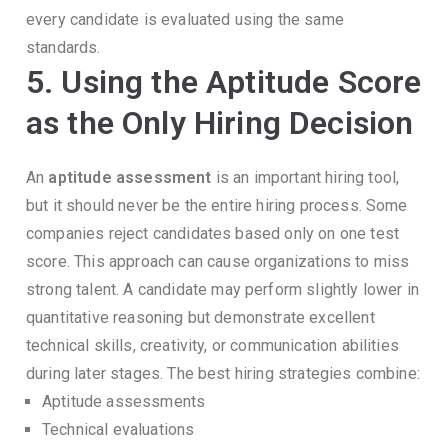
every candidate is evaluated using the same
standards.
5. Using the Aptitude Score
as the Only Hiring Decision
An
aptitude assessment
is an important hiring tool,
but it should never be the entire hiring process.
Some
companies reject candidates based only on one test
score.
This approach can cause organizations to miss
strong talent.
A candidate may perform slightly lower in
quantitative reasoning but demonstrate excellent
technical skills, creativity, or communication abilities
during later stages.
The best hiring strategies combine:
Aptitude assessments
Technical evaluations