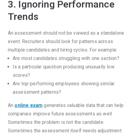
3. Ignoring Performance
Trends
An assessment should not be viewed as a standalone
event.
Recruiters should look for patterns across
multiple candidates and hiring cycles.
For example:
Are most candidates struggling with one section?
Is a particular question producing unusually low
scores?
Are top-performing employees showing similar
assessment patterns?
An
online exam
generates valuable data that can help
companies improve future assessments as well.
Sometimes the problem is not the candidate.
Sometimes the assessment itself needs adjustment.