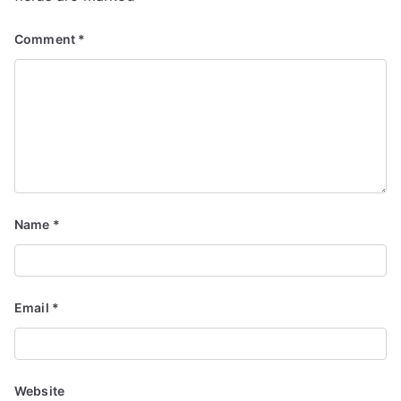
Comment
*
Name
*
Email
*
Website