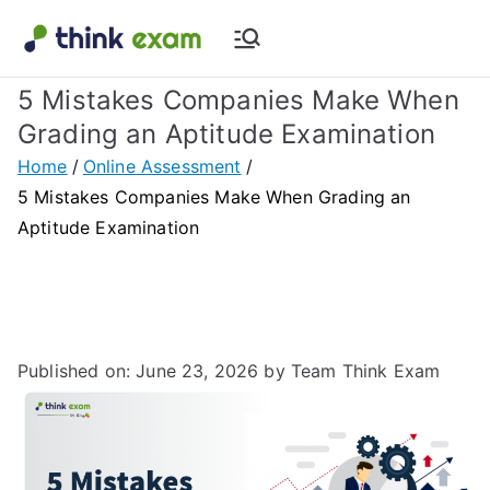
Think Exam
Transforming Examination
5 Mistakes Companies Make When
Blog |
Grading an Aptitude Examination
Latest
Home
Online Assessment
5 Mistakes Companies Make When Grading an
Update
Aptitude Examination
About
Online Exam
Published on: June 23, 2026
by Team Think Exam
&
Assessment