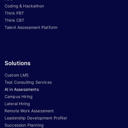
Coding & Hackathon
Think PBT
Think CBT
Talent Assessment Platform
Solutions
Custom LMS
Test Consulting Services
AI in Assessments
Campus Hiring
Lateral Hiring
Remote Work Assessment
Leadership Development Profiler
Succession Planning