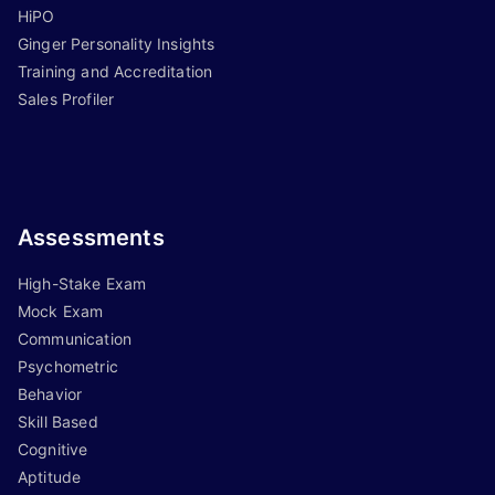
HiPO
Ginger Personality Insights
Training and Accreditation
Sales Profiler
Assessments
High-Stake Exam
Mock Exam
Communication
Psychometric
Behavior
Skill Based
Cognitive
Aptitude