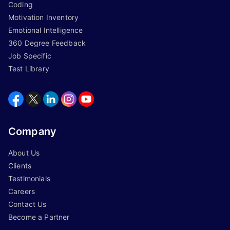
Coding
Motivation Inventory
Emotional Intelligence
360 Degree Feedback
Job Specific
Test Library
Company
About Us
Clients
Testimonials
Careers
Contact Us
Become a Partner