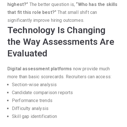
highest?”
The better question is,
“Who has the skills
that fit this role best?”
That small shift can
significantly improve hiring outcomes.
Technology Is Changing
the Way Assessments Are
Evaluated
Digital assessment platforms
now provide much
more than basic scorecards.
Recruiters can access:
Section-wise analysis
Candidate comparison reports
Performance trends
Difficulty analysis
Skill gap identification