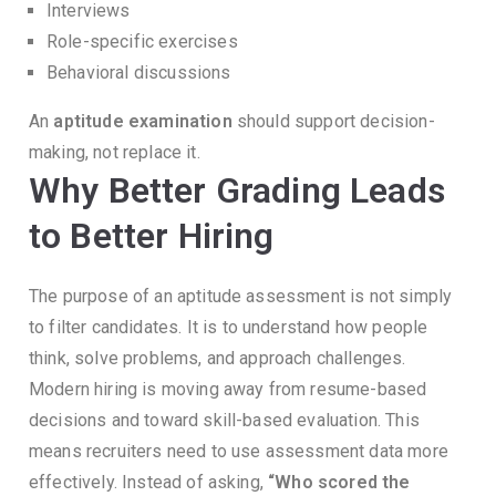
Interviews
Role-specific exercises
Behavioral discussions
An
aptitude examination
should support decision-
making, not replace it.
Why Better Grading Leads
to Better Hiring
The purpose of an aptitude assessment is not simply
to filter candidates.
It is to understand how people
think, solve problems, and approach challenges.
Modern hiring is moving away from resume-based
decisions and toward skill-based evaluation.
This
means recruiters need to use assessment data more
effectively.
Instead of asking,
“Who scored the