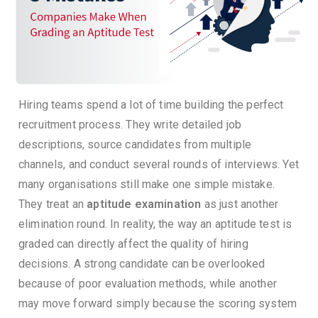
Hiring teams spend a lot of time building the perfect
recruitment process. They write detailed job
descriptions, source candidates from multiple
channels, and conduct several rounds of interviews.
Yet
many organisations still make one simple mistake.
They treat an
aptitude examination
as just another
elimination round.
In reality, the way an aptitude test is
graded can directly affect the quality of hiring
decisions. A strong candidate can be overlooked
because of poor evaluation methods, while another
may move forward simply because the scoring system