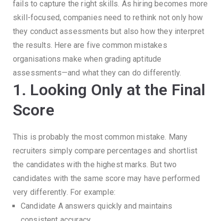
fails to capture the right skills.
As hiring becomes more
skill-focused, companies need to rethink not only how
they conduct assessments but also how they interpret
the results.
Here are five common mistakes
organisations make when grading aptitude
assessments—and what they can do differently.
1. Looking Only at the Final
Score
This is probably the most common mistake.
Many
recruiters simply compare percentages and shortlist
the candidates with the highest marks.
But two
candidates with the same score may have performed
very differently.
For example:
Candidate A answers quickly and maintains
consistent accuracy.