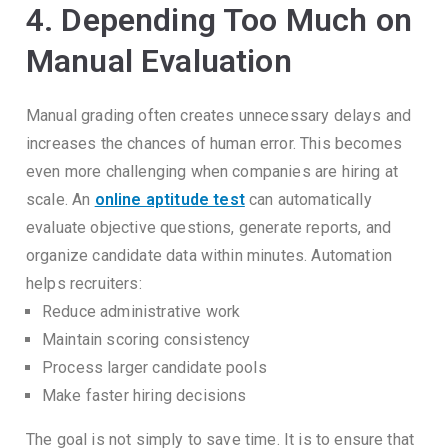
4. Depending Too Much on
Manual Evaluation
Manual grading often creates unnecessary delays and
increases the chances of human error.
This becomes
even more challenging when companies are hiring at
scale.
An
online aptitude test
can automatically
evaluate objective questions, generate reports, and
organize candidate data within minutes.
Automation
helps recruiters:
Reduce administrative work
Maintain scoring consistency
Process larger candidate pools
Make faster hiring decisions
The goal is not simply to save time.
It is to ensure that