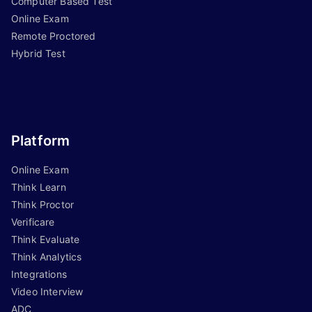
Computer Based Test
Online Exam
Remote Proctored
Hybrid Test
Platform
Online Exam
Think Learn
Think Proctor
Verificare
Think Evaluate
Think Analytics
Integrations
Video Interview
ADC