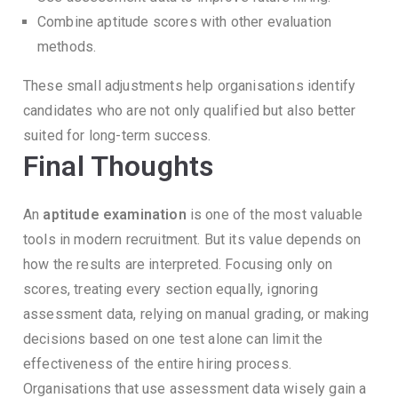
Combine aptitude scores with other evaluation
methods.
These small adjustments help organisations identify
candidates who are not only qualified but also better
suited for long-term success.
Final Thoughts
An
aptitude examination
is one of the most valuable
tools in modern recruitment.
But its value depends on
how the results are interpreted.
Focusing only on
scores, treating every section equally, ignoring
assessment data, relying on manual grading, or making
decisions based on one test alone can limit the
effectiveness of the entire hiring process.
Organisations that use assessment data wisely gain a