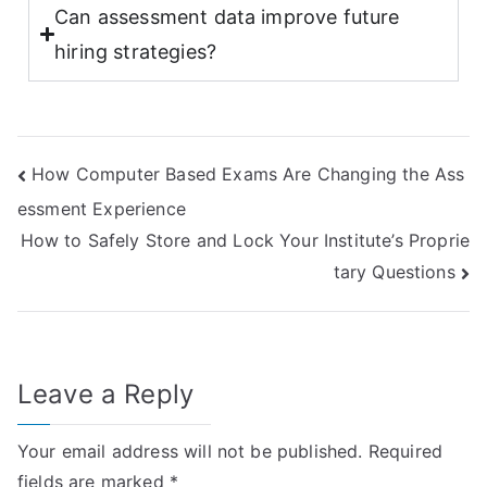
Can assessment data improve future
hiring strategies?
How Computer Based Exams Are Changing the Ass
essment Experience
How to Safely Store and Lock Your Institute’s Proprie
tary Questions
Leave a Reply
Your email address will not be published.
Required
fields are marked
*