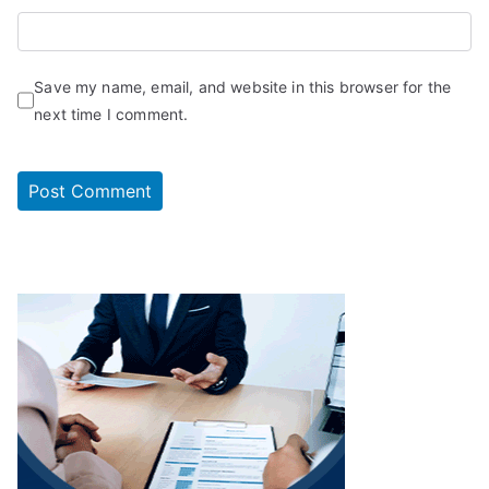
Save my name, email, and website in this browser for the
next time I comment.