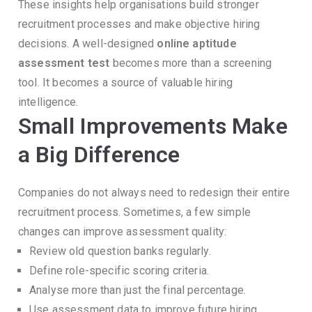
These insights help organisations build stronger
recruitment processes and make objective hiring
decisions.
A well-designed
online aptitude
assessment test
becomes more than a screening
tool.
It becomes a source of valuable hiring
intelligence.
Small Improvements Make
a Big Difference
Companies do not always need to redesign their entire
recruitment process.
Sometimes, a few simple
changes can improve assessment quality:
Review old question banks regularly.
Define role-specific scoring criteria.
Analyse more than just the final percentage.
Use assessment data to improve future hiring.