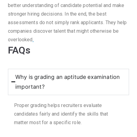
better understanding of candidate potential and make
stronger hiring decisions.
In the end, the best
assessments do not simply rank applicants.
They help
companies discover talent that might otherwise be
overlooked
.
FAQs
Why is grading an aptitude examination
important?
Proper grading helps recruiters evaluate
candidates fairly and identify the skills that
matter most for a specific role.