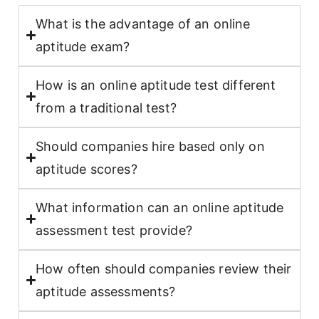
What is the advantage of an online
aptitude exam?
How is an online aptitude test different
from a traditional test?
Should companies hire based only on
aptitude scores?
What information can an online aptitude
assessment test provide?
How often should companies review their
aptitude assessments?