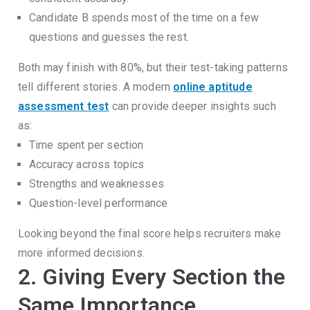
Candidate B spends most of the time on a few
questions and guesses the rest.
Both may finish with 80%, but their test-taking patterns
tell different stories.
A modern
online aptitude
assessment test
can provide deeper insights such
as:
Time spent per section
Accuracy across topics
Strengths and weaknesses
Question-level performance
Looking beyond the final score helps recruiters make
more informed decisions.
2. Giving Every Section the
Same Importance