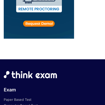
Exam
Paper Based Test