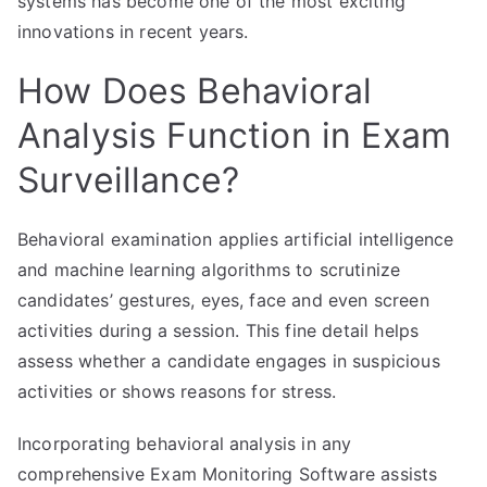
systems has become one of the most exciting
innovations in recent years.
How Does Behavioral
Analysis Function in Exam
Surveillance?
Behavioral examination applies artificial intelligence
and machine learning algorithms to scrutinize
candidates’ gestures, eyes, face and even screen
activities during a session. This fine detail helps
assess whether a candidate engages in suspicious
activities or shows reasons for stress.
Incorporating behavioral analysis in any
comprehensive Exam Monitoring Software assists