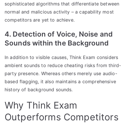
sophisticated algorithms that differentiate between
normal and malicious activity – a capability most
competitors are yet to achieve.
4. Detection of Voice, Noise and
Sounds within the Background
In addition to visible causes, Think Exam considers
ambient sounds to reduce cheating risks from third-
party presence. Whereas others merely use audio-
based flagging, it also maintains a comprehensive
history of background sounds.
Why Think Exam
Outperforms Competitors