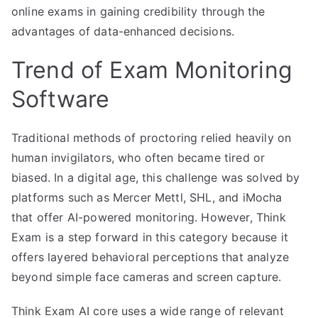
online exams in gaining credibility through the
advantages of data-enhanced decisions.
Trend of Exam Monitoring
Software
Traditional methods of proctoring relied heavily on
human invigilators, who often became tired or
biased. In a digital age, this challenge was solved by
platforms such as Mercer Mettl, SHL, and iMocha
that offer AI-powered monitoring. However, Think
Exam is a step forward in this category because it
offers layered behavioral perceptions that analyze
beyond simple face cameras and screen capture.
Think Exam AI core uses a wide range of relevant