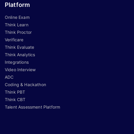
Platform
Online Exam
Think Learn
Think Proctor
Verificare
Think Evaluate
Think Analytics
Integrations
Video Interview
ADC
Coding & Hackathon
Think PBT
Think CBT
Talent Assessment Platform