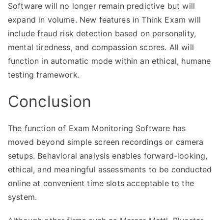
Software will no longer remain predictive but will
expand in volume. New features in Think Exam will
include fraud risk detection based on personality,
mental tiredness, and compassion scores. All will
function in automatic mode within an ethical, humane
testing framework.
Conclusion
The function of Exam Monitoring Software has
moved beyond simple screen recordings or camera
setups. Behavioral analysis enables forward-looking,
ethical, and meaningful assessments to be conducted
online at convenient time slots acceptable to the
system.