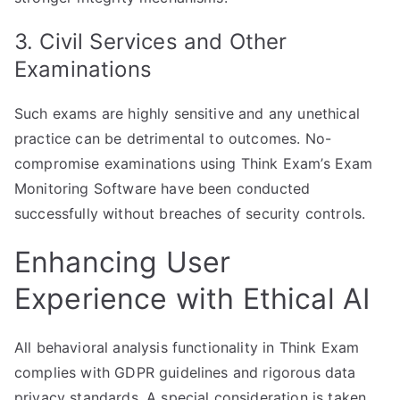
3. Civil Services and Other
Examinations
Such exams are highly sensitive and any unethical
practice can be detrimental to outcomes. No-
compromise examinations using Think Exam’s Exam
Monitoring Software have been conducted
successfully without breaches of security controls.
Enhancing User
Experience with Ethical AI
All behavioral analysis functionality in Think Exam
complies with GDPR guidelines and rigorous data
privacy standards. A special consideration is taken,