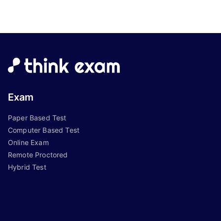
Exam
Paper Based Test
Computer Based Test
Online Exam
Remote Proctored
Hybrid Test