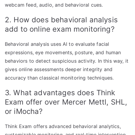
webcam feed, audio, and behavioral cues.
2. How does behavioral analysis
add to online exam monitoring?
Behavioral analysis uses AI to evaluate facial
expressions, eye movements, posture, and human
behaviors to detect suspicious activity. In this way, it
gives online assessments deeper integrity and
accuracy than classical monitoring techniques.
3. What advantages does Think
Exam offer over Mercer Mettl, SHL,
or iMocha?
Think Exam offers advanced behavioral analytics,
customizable monitoring, and real-time intervention.