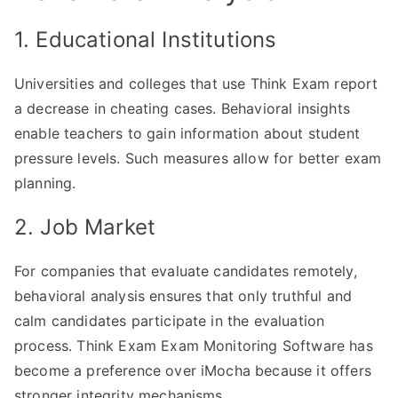
1. Educational Institutions
Universities and colleges that use Think Exam report
a decrease in cheating cases. Behavioral insights
enable teachers to gain information about student
pressure levels. Such measures allow for better exam
planning.
2. Job Market
For companies that evaluate candidates remotely,
behavioral analysis ensures that only truthful and
calm candidates participate in the evaluation
process. Think Exam Exam Monitoring Software has
become a preference over iMocha because it offers
stronger integrity mechanisms.