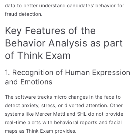
data to better understand candidates’ behavior for
fraud detection.
Key Features of the
Behavior Analysis as part
of Think Exam
1. Recognition of Human Expression
and Emotions
The software tracks micro changes in the face to
detect anxiety, stress, or diverted attention. Other
systems like Mercer Mettl and SHL do not provide
real-time alerts with behavioral reports and facial
maps as Think Exam provides.