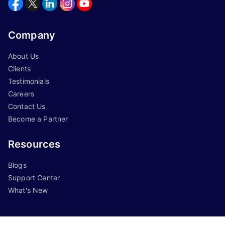
Company
About Us
Clients
Testimonials
Careers
Contact Us
Become a Partner
Resources
Blogs
Support Center
What's New