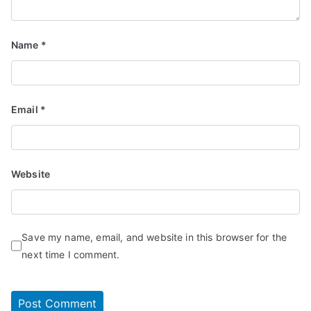
Name
*
Email
*
Website
Save my name, email, and website in this browser for the
next time I comment.