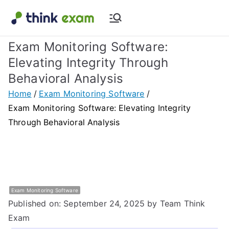
Skip
to
Think Exam
Transforming Examination
content
Exam Monitoring Software:
Blog |
Elevating Integrity Through
Behavioral Analysis
Latest
Home
Exam Monitoring Software
Update
Exam Monitoring Software: Elevating Integrity
Through Behavioral Analysis
About
Online Exam
&
Exam Monitoring Software
Published on: September 24, 2025
by Team Think
Assessment
Exam