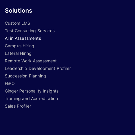
Solutions
Custom LMS
Test Consulting Services
AI in Assessments
Campus Hiring
Lateral Hiring
Remote Work Assessment
Leadership Development Profiler
Succession Planning
HiPO
Ginger Personality Insights
Training and Accreditation
Sales Profiler