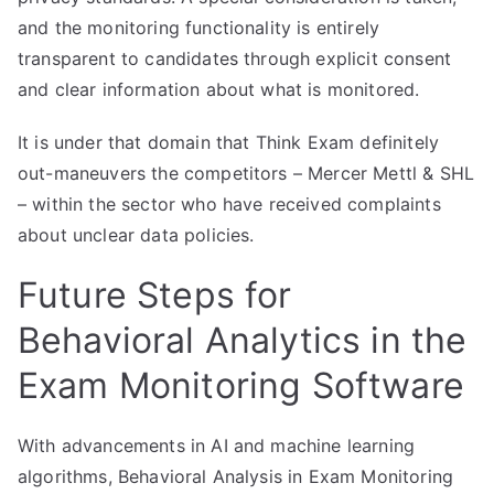
and the monitoring functionality is entirely
transparent to candidates through explicit consent
and clear information about what is monitored.
It is under that domain that Think Exam definitely
out-maneuvers the competitors – Mercer Mettl & SHL
– within the sector who have received complaints
about unclear data policies.
Future Steps for
Behavioral Analytics in the
Exam Monitoring Software
With advancements in AI and machine learning
algorithms, Behavioral Analysis in Exam Monitoring