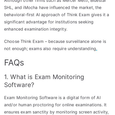
Although other firms such as Mercer Mettl, Bluestar
SHL, and iMocha have influenced the market, the
behavioral-first AI approach of Think Exam gives it a
significant advantage for institutions seeking
enhanced examination integrity.
Choose Think Exam – because surveillance alone is
not enough; exams also require understanding
.
FAQs
1. What is Exam Monitoring
Software?
Exam Monitoring Software is a digital form of AI
and/or human proctoring for online examinations. It
ensures exam sanctity by monitoring screen activity,