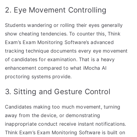
2. Eye Movement Controlling
Students wandering or rolling their eyes generally
show cheating tendencies. To counter this, Think
Exam’s Exam Monitoring Software’s advanced
tracking technique documents every eye movement
of candidates for examination. That is a heavy
enhancement compared to what iMocha AI
proctoring systems provide.
3. Sitting and Gesture Control
Candidates making too much movement, turning
away from the device, or demonstrating
inappropriate conduct receive instant notifications.
Think Exam’s Exam Monitoring Software is built on