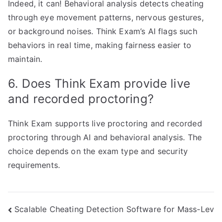
Indeed, it can! Behavioral analysis detects cheating
through eye movement patterns, nervous gestures,
or background noises. Think Exam’s AI flags such
behaviors in real time, making fairness easier to
maintain.
6. Does Think Exam provide live
and recorded proctoring?
Think Exam supports live proctoring and recorded
proctoring through AI and behavioral analysis. The
choice depends on the exam type and security
requirements.
Post
Scalable Cheating Detection Software for Mass-Lev