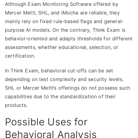
Although Exam Monitoring Software offered by
Mercer Mettl, SHL, and iMocha are reliable, they
mainly rely on fixed rule-based flags and general-
purpose AI models. On the contrary, Think Exam is
behavior-oriented and adapts thresholds for different
assessments, whether educational, selection, or
certification.
In Think Exam, behavioral cut-offs can be set
depending on test complexity and security levels.
SHL or Mercer Mettl’s offerings do not possess such
capabilities due to the standardization of their
products.
Possible Uses for
Behavioral Analysis