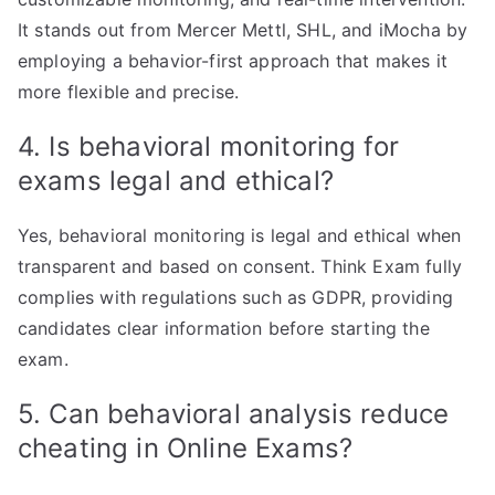
It stands out from Mercer Mettl, SHL, and iMocha by
employing a behavior-first approach that makes it
more flexible and precise.
4. Is behavioral monitoring for
exams legal and ethical?
Yes, behavioral monitoring is legal and ethical when
transparent and based on consent. Think Exam fully
complies with regulations such as GDPR, providing
candidates clear information before starting the
exam.
5. Can behavioral analysis reduce
cheating in Online Exams?