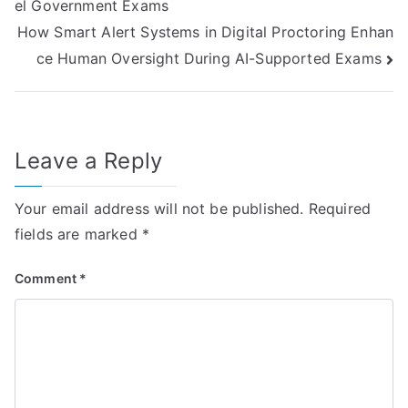
el Government Exams
navigation
How Smart Alert Systems in Digital Proctoring Enhan
ce Human Oversight During AI-Supported Exams
Leave a Reply
Your email address will not be published.
Required
fields are marked
*
Comment
*