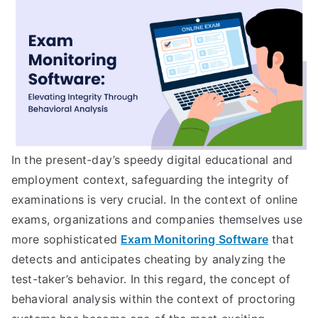
In the present-day’s speedy digital educational and
employment context, safeguarding the integrity of
examinations is very crucial. In the context of online
exams, organizations and companies themselves use
more sophisticated
Exam Monitoring Software
that
detects and anticipates cheating by analyzing the
test-taker’s behavior. In this regard, the concept of
behavioral analysis within the context of proctoring