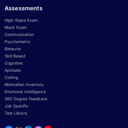
Assessments
High-Stake Exam
Mock Exam
Communication
Psychometric
Behavior
Skill Based
Cognitive
Aptitude
Coding
Motivation Inventory
Emotional Intelligence
360 Degree Feedback
Job Specific
Test Library