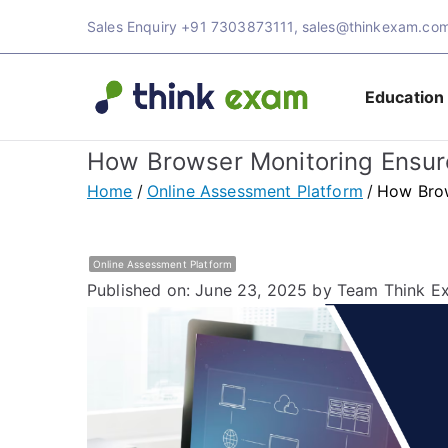
Skip
Sales Enquiry
+91 7303873111
,
sales@thinkexam.co
to
content
Education
Think 
Transforming Ex
How Browser Monitoring Ensure
Exam 
Home
Online Assessment Platform
How Brow
Online Assessment Platform
Published on: June 23, 2025
by Team Think E