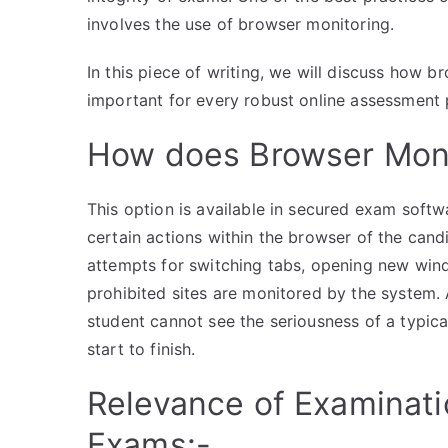
involves the use of browser monitoring.
In this piece of writing, we will discuss how 
important for every robust online assessment 
How does Browser Moni
This option is available in secured exam softw
certain actions within the browser of the candi
attempts for switching tabs, opening new wind
prohibited sites are monitored by the system.
student cannot see the seriousness of a typic
start to finish.
Relevance of Examinatio
Exams:-