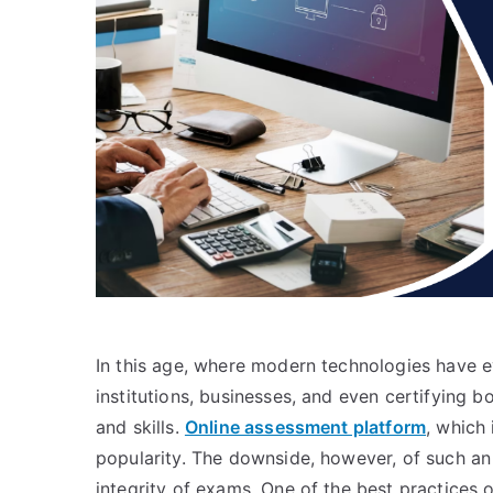
In this age, where modern technologies have 
institutions, businesses, and even certifying
and skills.
Online assessment platform
, which 
popularity. The downside, however, of such an
integrity of exams. One of the best practices 