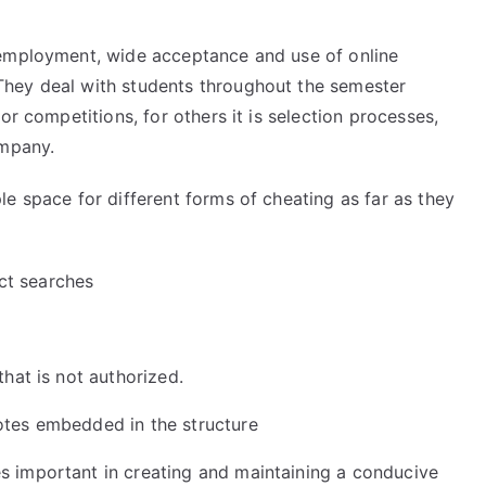
 employment, wide acceptance and use of online
hey deal with students throughout the semester
or competitions, for others it is selection processes,
ompany.
e space for different forms of cheating as far as they
ct searches
e
that is not authorized.
otes embedded in the structure
 important in creating and maintaining a conducive