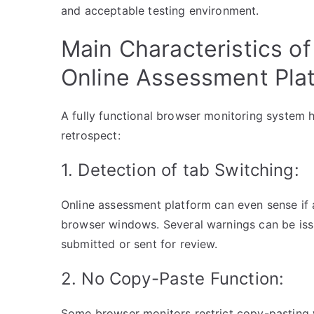
and acceptable testing environment.
Main Characteristics of
Online Assessment Plat
A fully functional browser monitoring system ha
retrospect:
1. Detection of tab Switching:
Online assessment platform can even sense if
browser windows. Several warnings can be issue
submitted or sent for review.
2. No Copy-Paste Function:
Some browser monitors restrict copy-pasting w