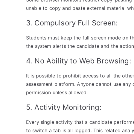
unable to copy and paste external material wh
3. Compulsory Full Screen:
Students must keep the full screen mode on thro
the system alerts the candidate and the action
4. No Ability to Web Browsing:
It is possible to prohibit access to all the oth
assessment platform. Anyone cannot use any o
permission unless allowed.
5. Activity Monitoring:
Every single activity that a candidate performs
to switch a tab is all logged. This related ana