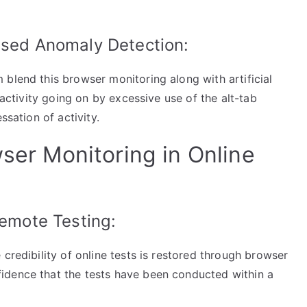
ased Anomaly Detection:
blend this browser monitoring along with artificial
 activity going on by excessive use of the alt-tab
ssation of activity.
wser Monitoring in Online
Remote Testing:
credibility of online tests is restored through browser
idence that the tests have been conducted within a