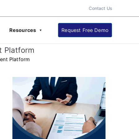
Contact Us
Resources
Request Free Demo
ate About Online
t Platform
ent Platform