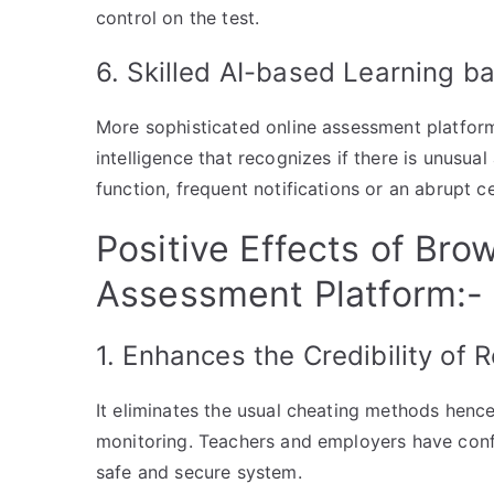
control on the test.
6. Skilled AI-based Learning b
More sophisticated online assessment platform 
intelligence that recognizes if there is unusual
function, frequent notifications or an abrupt ce
Positive Effects of Bro
Assessment Platform:-
1. Enhances the Credibility of 
It eliminates the usual cheating methods hence 
monitoring. Teachers and employers have conf
safe and secure system.