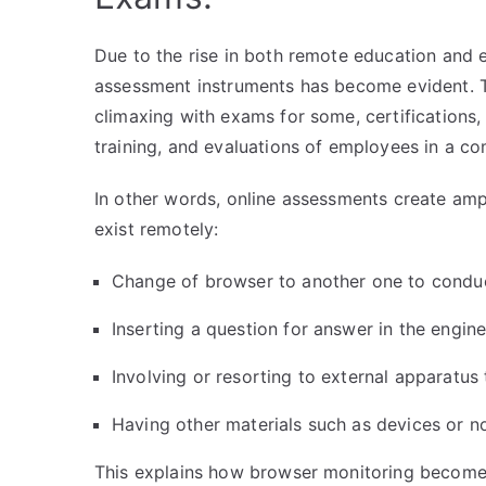
Due to the rise in both remote education and
assessment instruments has become evident. T
climaxing with exams for some, certifications, 
training, and evaluations of employees in a c
In other words, online assessments create ampl
exist remotely:
Change of browser to another one to condu
Inserting a question for answer in the engin
Involving or resorting to external apparatus 
Having other materials such as devices or n
This explains how browser monitoring becomes