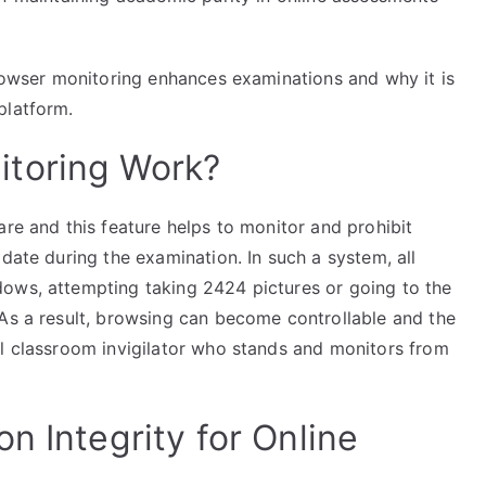
browser monitoring enhances examinations and why it is
platform.
toring Work?
are and this feature helps to monitor and prohibit
date during the examination. In such a system, all
ows, attempting taking 2424 pictures or going to the
 As a result, browsing can become controllable and the
al classroom invigilator who stands and monitors from
n Integrity for Online