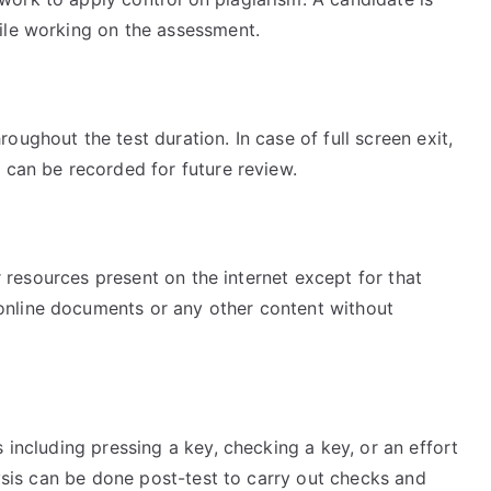
ile working on the assessment.
ughout the test duration. In case of full screen exit,
 can be recorded for future review.
er resources present on the internet except for that
nline documents or any other content without
 including pressing a key, checking a key, or an effort
lysis can be done post-test to carry out checks and