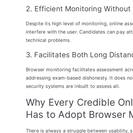
2. Efficient Monitoring Without
Despite its high level of monitoring, online a
interfere with the user. Candidates can pay a
technical problems.
3. Facilitates Both Long Dista
Browser monitoring facilitates assessment acr
addressing exam-based dishonesty. It does no
security systems are inbuilt to assess all.
Why Every Credible On
Has to Adopt Browser 
There is always a struggle between usability, sc