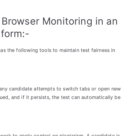
 Browser Monitoring in an
form:-
s the following tools to maintain test fairness in
 any candidate attempts to switch tabs or open new
d, and if it persists, the test can automatically be
ork to apply control on plagiarism. A candidate is