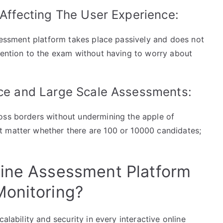
 Affecting The User Experience:
ssessment platform takes place passively and does not
ttention to the exam without having to worry about
nce and Large Scale Assessments:
oss borders without undermining the apple of
t matter whether there are 100 or 10000 candidates;
line Assessment Platform
Monitoring?
alability and security in every interactive online