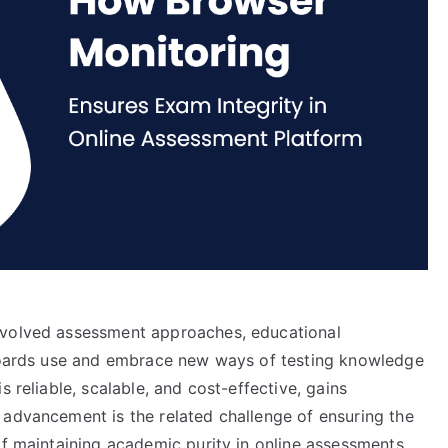
evolved assessment approaches, educational
 boards use and embrace new ways of testing knowledge
is reliable, scalable, and cost-effective, gains
 advancement is the related challenge of ensuring the
of maintaining academic purity in online assessments