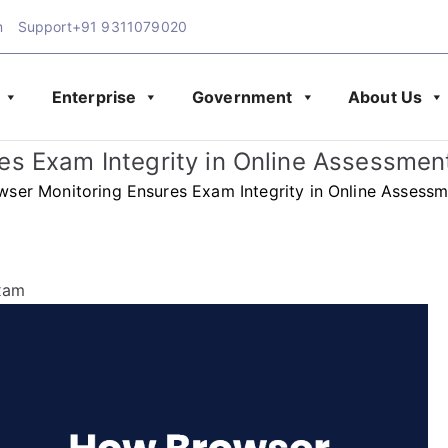
m
Support
+91 9311079020
Enterprise
Government
About Us
Exam Blog | Latest Upd
amination
s Exam Integrity in Online Assessmen
& Assessment
ser Monitoring Ensures Exam Integrity in Online Assessm
xam