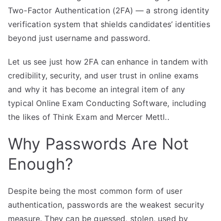
Two-Factor Authentication (2FA) — a strong identity
verification system that shields candidates’ identities
beyond just username and password.
Let us see just how 2FA can enhance in tandem with
credibility, security, and user trust in online exams
and why it has become an integral item of any
typical Online Exam Conducting Software, including
the likes of Think Exam and Mercer Mettl..
Why Passwords Are Not
Enough?
Despite being the most common form of user
authentication, passwords are the weakest security
measure. They can be guessed, stolen, used by