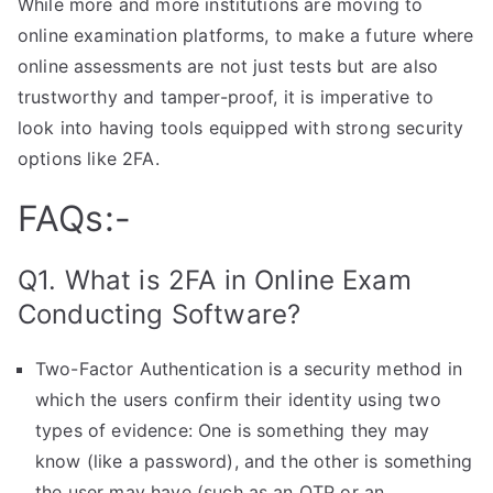
While more and more institutions are moving to
online examination platforms, to make a future where
online assessments are not just tests but are also
trustworthy and tamper-proof, it is imperative to
look into having tools equipped with strong security
options like 2FA.
FAQs:-
Q1. What is 2FA in Online Exam
Conducting Software?
Two-Factor Authentication is a security method in
which the users confirm their identity using two
types of evidence: One is something they may
know (like a password), and the other is something
the user may have (such as an OTP or an