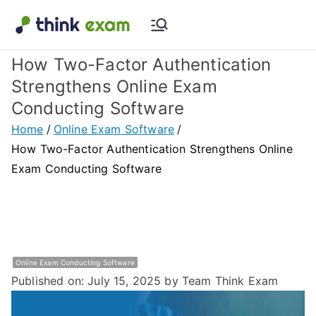
Skip
to
Think Exam
Transforming Examination
content
How Two-Factor Authentication
Blog |
Strengthens Online Exam
Conducting Software
Latest
Home
Online Exam Software
Update
How Two-Factor Authentication Strengthens Online
Exam Conducting Software
About
Online Exam
&
Online Exam Conducting Software
Published on: July 15, 2025
by Team Think Exam
Assessment