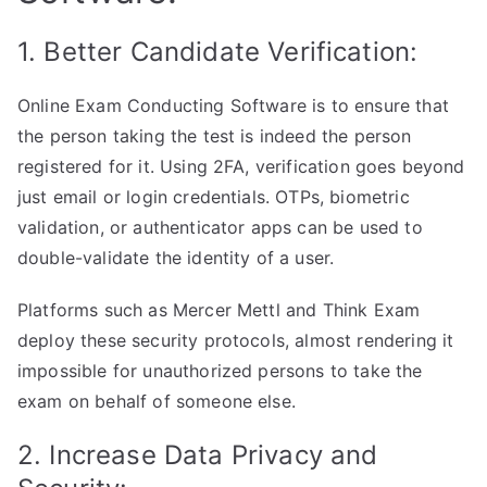
1. Better Candidate Verification:
Online Exam Conducting Software is to ensure that
the person taking the test is indeed the person
registered for it. Using 2FA, verification goes beyond
just email or login credentials. OTPs, biometric
validation, or authenticator apps can be used to
double-validate the identity of a user.
Platforms such as Mercer Mettl and Think Exam
deploy these security protocols, almost rendering it
impossible for unauthorized persons to take the
exam on behalf of someone else.
2. Increase Data Privacy and