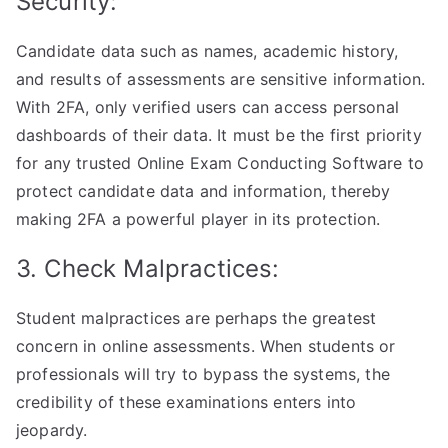
Security:
Candidate data such as names, academic history,
and results of assessments are sensitive information.
With 2FA, only verified users can access personal
dashboards of their data. It must be the first priority
for any trusted Online Exam Conducting Software to
protect candidate data and information, thereby
making 2FA a powerful player in its protection.
3. Check Malpractices:
Student malpractices are perhaps the greatest
concern in online assessments. When students or
professionals will try to bypass the systems, the
credibility of these examinations enters into
jeopardy.