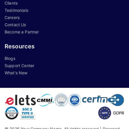
Clients
Testimonials
Careers
Contact Us
Become a Partner
Resources
Blogs
Support Center
What's New
©
2026
Your Company Name, All rights reserved |
Powered