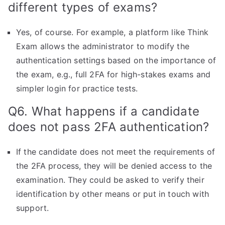
different types of exams?
Yes, of course. For example, a platform like Think
Exam allows the administrator to modify the
authentication settings based on the importance of
the exam, e.g., full 2FA for high-stakes exams and
simpler login for practice tests.
Q6. What happens if a candidate
does not pass 2FA authentication?
If the candidate does not meet the requirements of
the 2FA process, they will be denied access to the
examination. They could be asked to verify their
identification by other means or put in touch with
support.