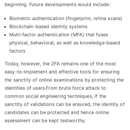
beginning. Future developments would include:
Biometric authentication (fingerprint, retina scans)
Blockchain-based identity systems
Multi-factor authentication (MFA) that fuses
physical, behavioral, as well as knowledge-based
factors
Today, however, the 2FA remains one of the most
easy-to-implement and effective tools for ensuring
the sanctity of online examinations by protecting the
identities of users.From brute force attack to
common social engineering techniques, if the
sanctity of validations can be ensured, the identity of
candidates can be protected and hence online
assessment can be kept testworthy.