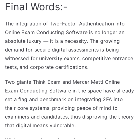
Final Words:-
The integration of Two-Factor Authentication into
Online Exam Conducting Software is no longer an
absolute luxury — it is a necessity. The growing
demand for secure digital assessments is being
witnessed for university exams, competitive entrance
tests, and corporate certifications.
Two giants Think Exam and Mercer Mettl Online
Exam Conducting Software in the space have already
set a flag and benchmark on integrating 2FA into
their core systems, providing peace of mind to
examiners and candidates, thus disproving the theory
that digital means vulnerable.