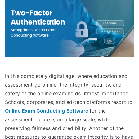
In this completely digital age, where education and
assessment go online, the integrity, security, and
safety of the online exam holds utmost importance.
Schools, corporates, and ed-tech platforms resort to
Online Exam Conducting Software
for the
assessment purpose, on a large scale, while
preserving fairness and credibility. Another of the
best measures to guarantee exam integrity is to have