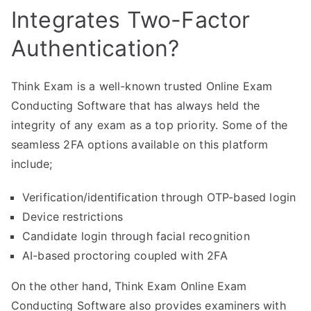
Integrates Two-Factor
Authentication?
Think Exam is a well-known trusted Online Exam
Conducting Software that has always held the
integrity of any exam as a top priority. Some of the
seamless 2FA options available on this platform
include;
Verification/identification through OTP-based login
Device restrictions
Candidate login through facial recognition
AI-based proctoring coupled with 2FA
On the other hand, Think Exam Online Exam
Conducting Software also provides examiners with