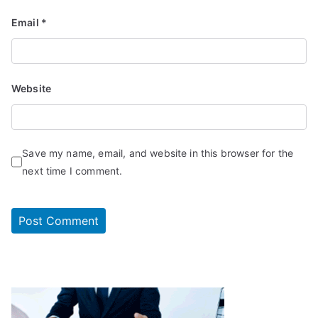
Email
*
Website
Save my name, email, and website in this browser for the
next time I comment.