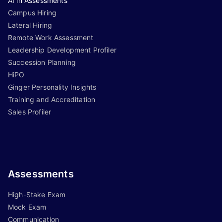
AI in Assessments
Campus Hiring
Lateral Hiring
Remote Work Assessment
Leadership Development Profiler
Succession Planning
HiPO
Ginger Personality Insights
Training and Accreditation
Sales Profiler
Assessments
High-Stake Exam
Mock Exam
Communication