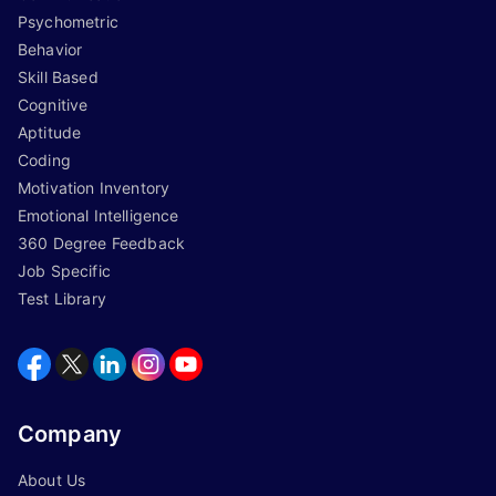
Psychometric
Behavior
Skill Based
Cognitive
Aptitude
Coding
Motivation Inventory
Emotional Intelligence
360 Degree Feedback
Job Specific
Test Library
Company
About Us