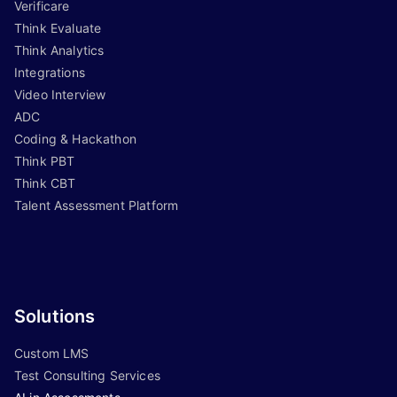
Verificare
Think Evaluate
Think Analytics
Integrations
Video Interview
ADC
Coding & Hackathon
Think PBT
Think CBT
Talent Assessment Platform
Solutions
Custom LMS
Test Consulting Services