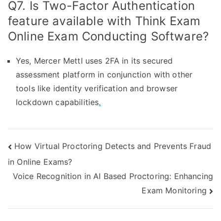
Q7. Is Two-Factor Authentication
feature available with Think Exam
Online Exam Conducting Software?
Yes, Mercer Mettl uses 2FA in its secured
assessment platform in conjunction with other
tools like identity verification and browser
lockdown capabilities
.
Post
How Virtual Proctoring Detects and Prevents Fraud
in Online Exams?
navigation
Voice Recognition in AI Based Proctoring: Enhancing
Exam Monitoring