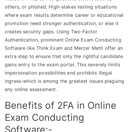
others, or phished. High-stakes testing situations
where exam results determine career or educational
promotion need stronger authentication, or else it
creates security gaps. Using Two-Factor
Authentication, prominent Online Exam Conducting
Software like Think Exam and Mercer Mettl offer an
extra step to ensure that only the rightful candidate
gains entry to the exam portal. This severely limits
impersonation possibilities and prohibits illegal
ingress-which is among the greatest issues plaguing
any online assessment.
Benefits of 2FA in Online
Exam Conducting
Software:-