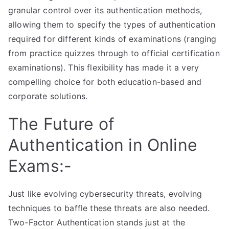
granular control over its authentication methods,
allowing them to specify the types of authentication
required for different kinds of examinations (ranging
from practice quizzes through to official certification
examinations). This flexibility has made it a very
compelling choice for both education-based and
corporate solutions.
The Future of
Authentication in Online
Exams:-
Just like evolving cybersecurity threats, evolving
techniques to baffle these threats are also needed.
Two-Factor Authentication stands just at the