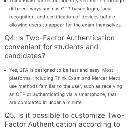
Think Exam carries out identity verification through
different ways such as OTP-based login, facial
recognition, and certification of devices before
allowing users to appear for the exam themselves.
Q4. Is Two-Factor Authentication
convenient for students and
candidates?
Yes, 2FA is designed to be fast and easy. Most
platforms, including Think Exam and Mercer Mettl,
use methods familiar to the user, such as receiving
an OTP or authenticating via a smartphone, that
are completed in under a minute.
Q5. Is it possible to customize Two-
Factor Authentication according to