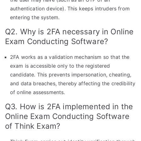
authentication device). This keeps intruders from
entering the system.
Q2. Why is 2FA necessary in Online
Exam Conducting Software?
2FA works as a validation mechanism so that the
exam is accessible only to the registered
candidate. This prevents impersonation, cheating,
and data breaches, thereby affecting the credibility
of online assessments.
Q3. How is 2FA implemented in the
Online Exam Conducting Software
of Think Exam?