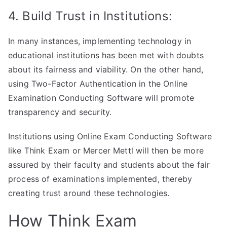
4. Build Trust in Institutions:
In many instances, implementing technology in
educational institutions has been met with doubts
about its fairness and viability. On the other hand,
using Two-Factor Authentication in the Online
Examination Conducting Software will promote
transparency and security.
Institutions using Online Exam Conducting Software
like Think Exam or Mercer Mettl will then be more
assured by their faculty and students about the fair
process of examinations implemented, thereby
creating trust around these technologies.
How Think Exam