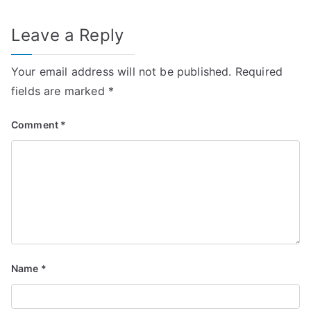
Leave a Reply
Your email address will not be published.
Required
fields are marked
*
Comment
*
Name
*