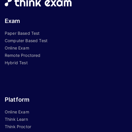
Exam
Paper Based Test
Computer Based Test
Online Exam
Remote Proctored
Hybrid Test
Platform
Online Exam
Think Learn
Think Proctor