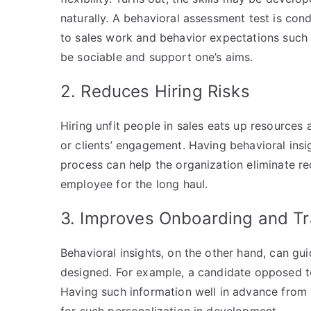
naturally. A behavioral assessment test is cond
to sales work and behavior expectations such 
be sociable and support one’s aims.
2. Reduces Hiring Risks
Hiring unfit people in sales eats up resourc
or clients’ engagement. Having behavioral insig
process can help the organization eliminate re
employee for the long haul.
3. Improves Onboarding and Tr
Behavioral insights, on the other hand, can g
designed. For example, a candidate opposed t
Having such information well in advance from 