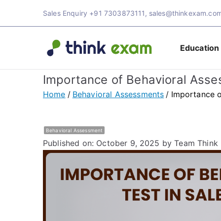
Skip
Sales Enquiry
+91 7303873111
,
sales@thinkexam.co
to
content
Education
Think 
Transforming Ex
Importance of Behavioral Asse
Exam 
Home
Behavioral Assessments
Importance o
Behavioral Assessment
Published on: October 9, 2025
by Team Think