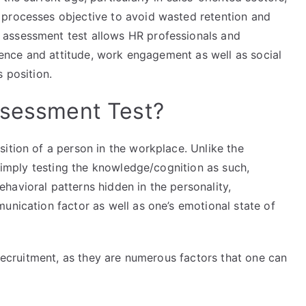
 processes objective to avoid wasted retention and
assessment test allows HR professionals and
rience and attitude, work engagement as well as social
 position.
ssessment Test?
ition of a person in the workplace. Unlike the
 simply testing the knowledge/cognition as such,
havioral patterns hidden in the personality,
unication factor as well as one’s emotional state of
 recruitment, as they are numerous factors that one can