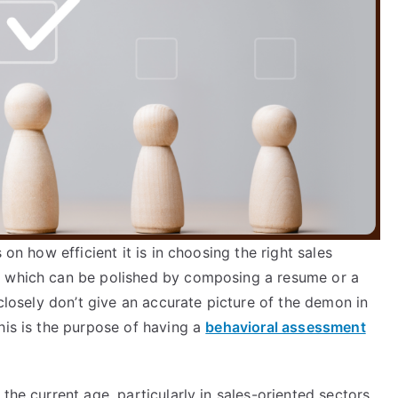
 on how efficient it is in choosing the right sales
, which can be polished by composing a resume or a
 closely don’t give an accurate picture of the demon in
his is the purpose of having a
behavioral assessment
the current age, particularly in sales-oriented sectors,