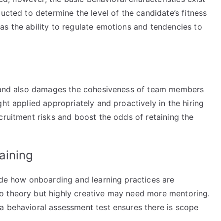
ucted to determine the level of the candidate’s fitness
as the ability to regulate emotions and tendencies to
es and also damages the cohesiveness of team members
ht applied appropriately and proactively in the hiring
cruitment risks and boost the odds of retaining the
aining
uide how onboarding and learning practices are
o theory but highly creative may need more mentoring.
a behavioral assessment test ensures there is scope