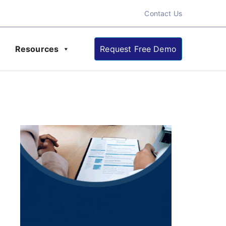
Contact Us
Resources
Request Free Demo
ate About Online