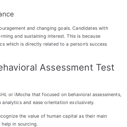
ance
scouragement and changing goals. Candidates with
orming and sustaining interest. This is because
cs which is directly related to a person’s success
ehavioral Assessment Test
 SHL or iMocha that focused on behavioral assessments,
analytics and ease orientation exclusively.
ognize the value of human capital as their main
help in sourcing.