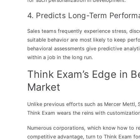
for such personalization in development.
4. Predicts Long-Term Perform
Sales teams frequently experience stress, di
suitable behavior are most likely to keep perf
behavioral assessments give predictive analyti
within a job in the long run.
Think Exam’s Edge in B
Market
Unlike previous efforts such as Mercer Mettl,
Think Exam wears the reins with customization 
Numerous corporations, which know how to rec
competitive advantage, turn to Think Exam for 