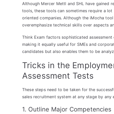
Although Mercer Mettl and SHL have gained re
tools, these tools can sometimes require a lot o
oriented companies. Although the iMocha tool i
overemphasize technical skills over aspects an
Think Exam factors sophisticated assessment d
making it equally useful for SMEs and corporati
candidates but also enables them to be analyz
Tricks in the Employme
Assessment Tests
These steps need to be taken for the successf
sales recruitment system at any stage by any e
1. Outline Major Competencies