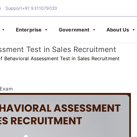
m
Support
+91 9311079020
Enterprise
Government
About Us
Exam Blog | Latest Upd
amination
ssment Test in Sales Recruitment
& Assessment
f Behavioral Assessment Test in Sales Recruitment
 Exam