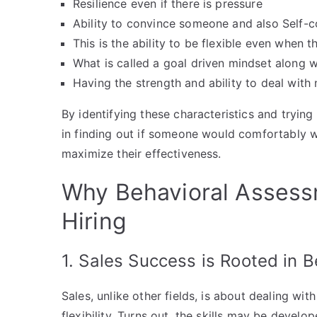
Resilience even if there is pressure
Ability to convince someone and also Self-
This is the ability to be flexible even when 
What is called a goal driven mindset along 
Having the strength and ability to deal with
By identifying these characteristics and tryin
in finding out if someone would comfortably w
maximize their effectiveness.
Why Behavioral Assessm
Hiring
1. Sales Success is Rooted in B
Sales, unlike other fields, is about dealing wi
flexibility. Turns out, the skills may be develo