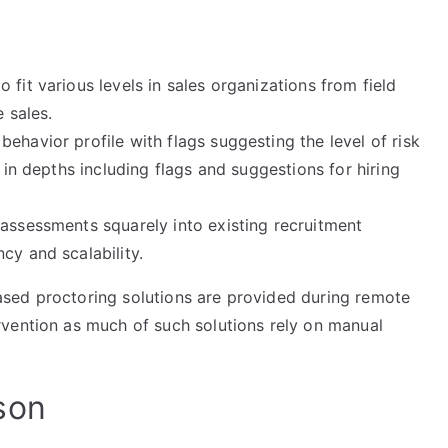
fit various levels in sales organizations from field
 sales.
ehavior profile with flags suggesting the level of risk
s in depths including flags and suggestions for hiring
 assessments squarely into existing recruitment
cy and scalability.
sed proctoring solutions are provided during remote
vention as much of such solutions rely on manual
son