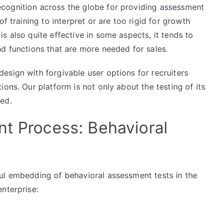
cognition across the globe for providing assessment
f training to interpret or are too rigid for growth
s also quite effective in some aspects, it tends to
d functions that are more needed for sales.
esign with forgivable user options for recruiters
ons. Our platform is not only about the testing of its
ed.
nt Process: Behavioral
ul embedding of behavioral assessment tests in the
nterprise: