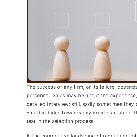
The success of any firm, or its failure, depends
personnel. Sales may be about the experience
detailed interview; still, sadly sometimes they
you that hides towards any great aspiration. T
test in the selection process.
In the competitive landscape of recruitment of 