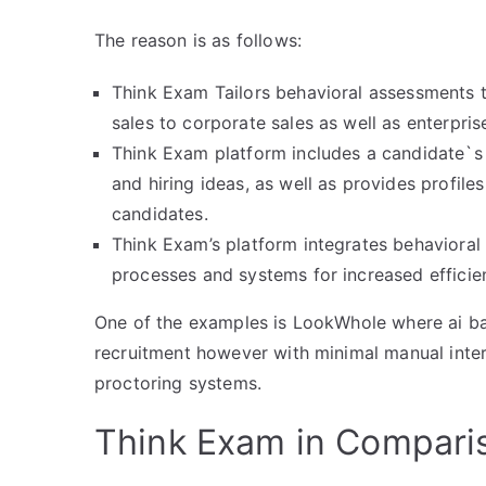
The reason is as follows:
Think Exam Tailors behavioral assessments to 
sales to corporate sales as well as enterprise
Think Exam platform includes a candidate`s b
and hiring ideas, as well as provides profile
candidates.
Think Exam’s platform integrates behavioral
processes and systems for increased efficien
One of the examples is LookWhole where ai ba
recruitment however with minimal manual inter
proctoring systems.
Think Exam in Compari