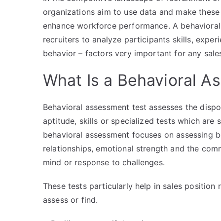
organizations aim to use data and make these
enhance workforce performance. A behavioral 
recruiters to analyze participants skills, expe
behavior – factors very important for any sales
What Is a Behavioral A
Behavioral assessment test assesses the dispos
aptitude, skills or specialized tests which are
behavioral assessment focuses on assessing be
relationships, emotional strength and the comm
mind or response to challenges.
These tests particularly help in sales position
assess or find.