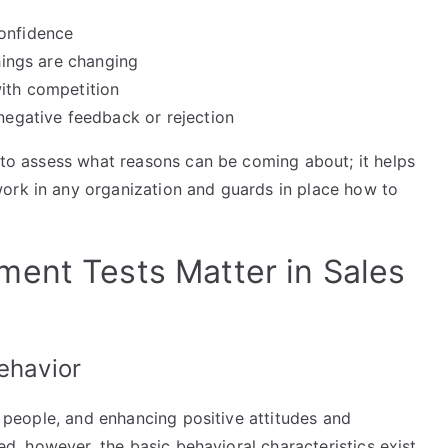
confidence
things are changing
with competition
 negative feedback or rejection
g to assess what reasons can be coming about; it helps
ork in any organization and guards in place how to
ent Tests Matter in Sales
ehavior
th people, and enhancing positive attitudes and
ped, however, the basic behavioral characteristics exist