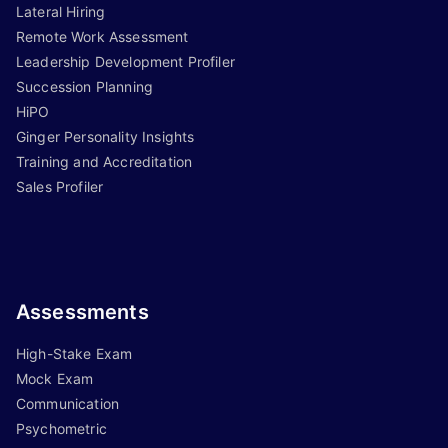
Lateral Hiring
Remote Work Assessment
Leadership Development Profiler
Succession Planning
HiPO
Ginger Personality Insights
Training and Accreditation
Sales Profiler
Assessments
High-Stake Exam
Mock Exam
Communication
Psychometric