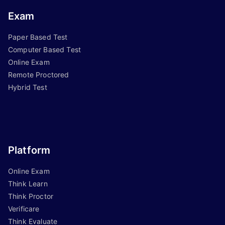
Exam
Paper Based Test
Computer Based Test
Online Exam
Remote Proctored
Hybrid Test
Platform
Online Exam
Think Learn
Think Proctor
Verificare
Think Evaluate