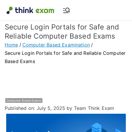
Skip
to
Think Exam
Transforming Examination
content
Secure Login Portals for Safe and
Blog |
Reliable Computer Based Exams
Latest
Home
Computer Based Examination
Secure Login Portals for Safe and Reliable Computer
Update
Based Exams
About
Online Exam
Computer Based Exams
&
Published on: July 5, 2025
by Team Think Exam
Assessment