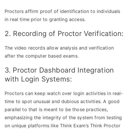
Proctors affirm proof of identification to individuals
in real time prior to granting access.
2. Recording of Proctor Verification:
The video records allow analysis and verification
after the computer based exams.
3. Proctor Dashboard Integration
with Login Systems:
Proctors can keep watch over login activities in real-
time to spot unusual and dubious activities. A good
parallel to that is meant to be those practices,
emphasizing the integrity of the system from testing
on unique platforms like Think Exam’s Think Proctor