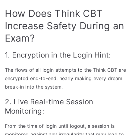
How Does Think CBT
Increase Safety During an
Exam?
1. Encryption in the Login Hint:
The flows of all login attempts to the Think CBT are
encrypted end-to-end, nearly making every dream
break-in into the system.
2. Live Real-time Session
Monitoring:
From the time of login until logout, a session is
monitored against any irregularity that may lead to