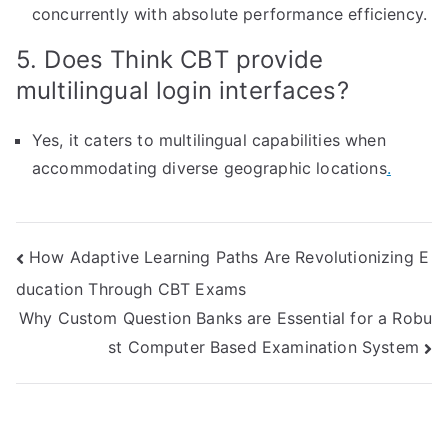
concurrently with absolute performance efficiency.
5. Does Think CBT provide
multilingual login interfaces?
Yes, it caters to multilingual capabilities when
accommodating diverse geographic locations
.
Post
How Adaptive Learning Paths Are Revolutionizing E
ducation Through CBT Exams
navigation
Why Custom Question Banks are Essential for a Robu
st Computer Based Examination System