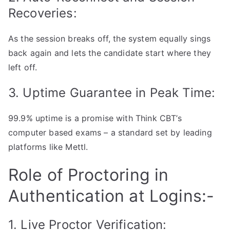
Recoveries:
As the session breaks off, the system equally sings
back again and lets the candidate start where they
left off.
3. Uptime Guarantee in Peak Time:
99.9% uptime is a promise with Think CBT’s
computer based exams – a standard set by leading
platforms like Mettl.
Role of Proctoring in
Authentication at Logins:-
1. Live Proctor Verification: