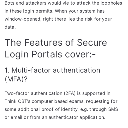
Bots and attackers would vie to attack the loopholes
in these login permits. When your system has
window-opened, right there lies the risk for your
data.
The Features of Secure
Login Portals cover:-
1. Multi-factor authentication
(MFA)?
Two-factor authentication (2FA) is supported in
Think CBT’s computer based exams, requesting for
some additional proof of identity, e.g. through SMS
or email or from an authenticator application.