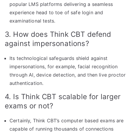
popular LMS platforms delivering a seamless
experience head to toe of safe login and
examinational tests.
3. How does Think CBT defend
against impersonations?
Its technological safeguards shield against
impersonations, for example, facial recognition
through AI, device detection, and then live proctor
authentication.
4. Is Think CBT scalable for larger
exams or not?
Certainly, Think CBT’s computer based exams are
capable of running thousands of connections