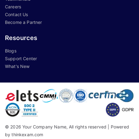
Careers
Contact Us
Become a Partner
Resources
Blogs
Support Center
What's New
©
2026
Your Company Name, All rights reserved |
Powered
by thinkexam.com