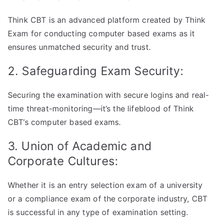
Think CBT is an advanced platform created by Think
Exam for conducting computer based exams as it
ensures unmatched security and trust.
2. Safeguarding Exam Security:
Securing the examination with secure logins and real-
time threat-monitoring—it’s the lifeblood of Think
CBT’s computer based exams.
3. Union of Academic and
Corporate Cultures:
Whether it is an entry selection exam of a university
or a compliance exam of the corporate industry, CBT
is successful in any type of examination setting.