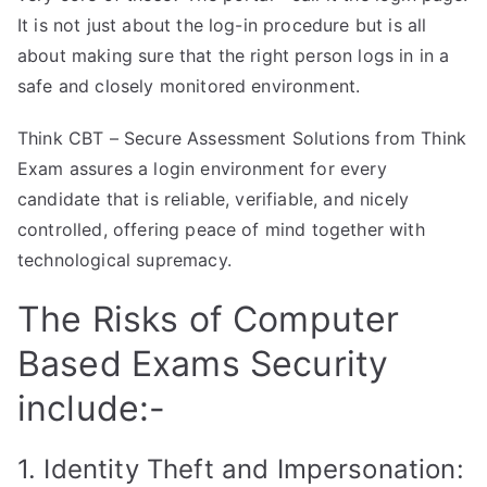
It is not just about the log-in procedure but is all
about making sure that the right person logs in in a
safe and closely monitored environment.
Think CBT – Secure Assessment Solutions from Think
Exam assures a login environment for every
candidate that is reliable, verifiable, and nicely
controlled, offering peace of mind together with
technological supremacy.
The Risks of Computer
Based Exams Security
include:-
1. Identity Theft and Impersonation: