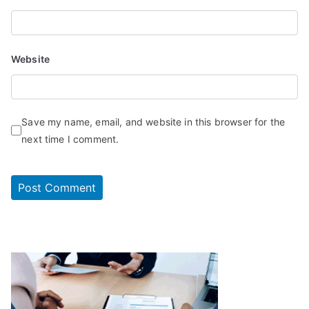
Website
Save my name, email, and website in this browser for the
next time I comment.