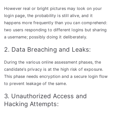
However real or bright pictures may look on your
login page, the probability is still alive, and it
happens more frequently than you can comprehend:
two users responding to different logins but sharing
a username; possibly doing it deliberately.
2. Data Breaching and Leaks:
During the various online assessment phases, the
candidate’s privacy is at the high risk of exposure.
This phase needs encryption and a secure login flow
to prevent leakage of the same.
3. Unauthorized Access and
Hacking Attempts: