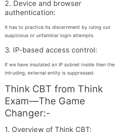
2. Device and browser
authentication:
It has to practice its discernment by ruling out
suspicious or unfamiliar login attempts.
3. IP-based access control:
If we have insulated an IP subnet inside then the
intruding, external entity is suppressed.
Think CBT from Think
Exam—The Game
Changer:-
1. Overview of Think CBT: