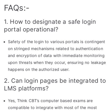
FAQs:-
1. How to designate a safe login
portal operational?
Safety of the login to various portals is contingent
on stringed mechanisms related to authentication
and encryption of data with immediate monitoring
upon threats when they occur, ensuring no leakage
happens on the authorized user.
2. Can login pages be integrated to
LMS platforms?
Yes, Think CBT’s computer based exams are
compatible to integrate with most of the most