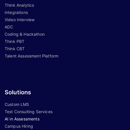
Think Analytics
Integrations
Video Interview
ADC
Coding & Hackathon
Think PBT
Think CBT
Talent Assessment Platform
Solutions
Custom LMS
Test Consulting Services
AI in Assessments
Campus Hiring