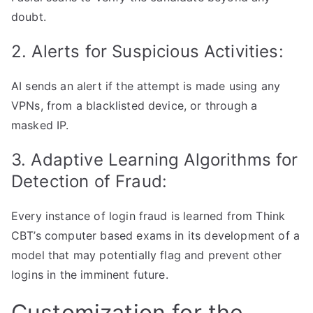
doubt.
2. Alerts for Suspicious Activities:
AI sends an alert if the attempt is made using any
VPNs, from a blacklisted device, or through a
masked IP.
3. Adaptive Learning Algorithms for
Detection of Fraud:
Every instance of login fraud is learned from Think
CBT’s computer based exams in its development of a
model that may potentially flag and prevent other
logins in the imminent future.
Customization for the