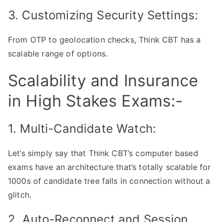
3. Customizing Security Settings:
From OTP to geolocation checks, Think CBT has a
scalable range of options.
Scalability and Insurance
in High Stakes Exams:-
1. Multi-Candidate Watch:
Let’s simply say that Think CBT’s computer based
exams have an architecture that’s totally scalable for
1000s of candidate tree falls in connection without a
glitch.
2. Auto-Reconnect and Session