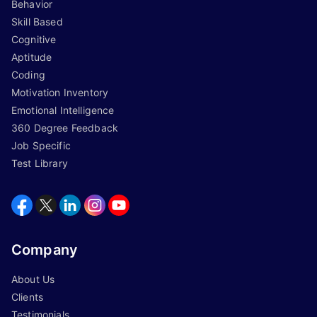
Behavior
Skill Based
Cognitive
Aptitude
Coding
Motivation Inventory
Emotional Intelligence
360 Degree Feedback
Job Specific
Test Library
Company
About Us
Clients
Testimonials