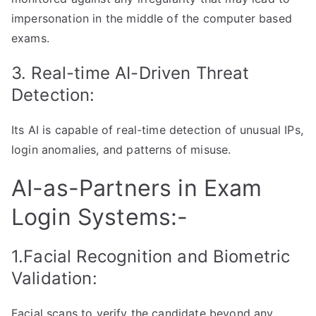
impersonation in the middle of the computer based
exams.
3. Real-time AI-Driven Threat
Detection:
Its AI is capable of real-time detection of unusual IPs,
login anomalies, and patterns of misuse.
AI-as-Partners in Exam
Login Systems:-
1.Facial Recognition and Biometric
Validation:
Facial scans to verify the candidate beyond any