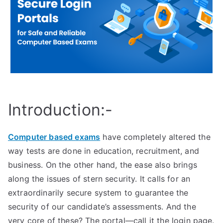
Introduction:-
Computer based exams
have completely altered the
way tests are done in education, recruitment, and
business. On the other hand, the ease also brings
along the issues of stern security. It calls for an
extraordinarily secure system to guarantee the
security of our candidate’s assessments. And the
very core of these? The portal—call it the login page.