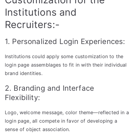
Institutions and
Recruiters:-
1. Personalized Login Experiences:
Institutions could apply some customization to the
login page assemblages to fit in with their individual
brand identities.
2. Branding and Interface
Flexibility:
Logo, welcome message, color theme—reflected in a
login page, all compete in favor of developing a
sense of object association.