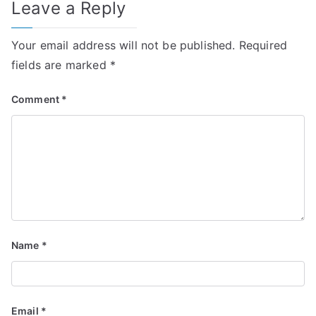
Leave a Reply
Your email address will not be published.
Required
fields are marked
*
Comment
*
Name
*
Email
*