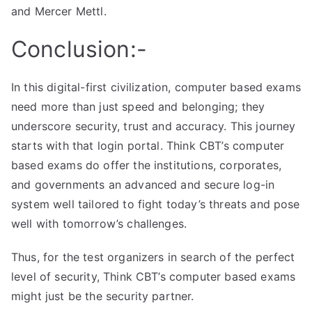
and Mercer Mettl.
Conclusion:-
In this digital-first civilization, computer based exams
need more than just speed and belonging; they
underscore security, trust and accuracy. This journey
starts with that login portal. Think CBT’s computer
based exams do offer the institutions, corporates,
and governments an advanced and secure log-in
system well tailored to fight today’s threats and pose
well with tomorrow’s challenges.
Thus, for the test organizers in search of the perfect
level of security, Think CBT’s computer based exams
might just be the security partner.