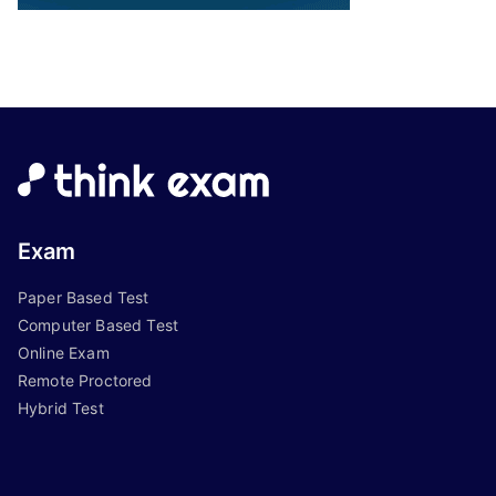
Exam
Paper Based Test
Computer Based Test
Online Exam
Remote Proctored
Hybrid Test