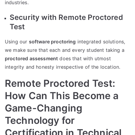
industries.
Security with Remote Proctored
Test
Using our
software proctoring
integrated solutions,
we make sure that each and every student taking a
proctored assessment
does that with utmost
integrity and honesty irrespective of the location.
Remote Proctored Test:
How Can This Become a
Game-Changing
Technology for
Certification in Technical