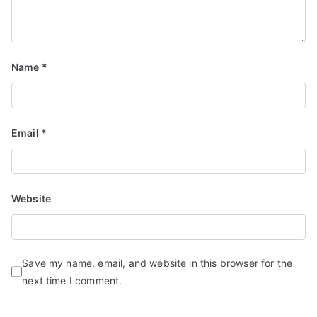
Name
*
Email
*
Website
Save my name, email, and website in this browser for the
next time I comment.