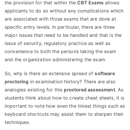
the provision for that within the
CBT Exams
allows
applicants to do so without any complications which
are associated with those exams that are done at
specific entry levels. In particular, there are three
major issues that need to be handled and that is the
issue of security, regulatory practice as well as
convenience to both the persons taking the exam
and the organization administering the exam.
So, why is there an extensive spread of
software
proctoring
in examination history? There are also
analogies existing for this
proctored assessment
. As
students think about how to create cheat sheets, it is
important to note how even the tiniest things such as
keyboard shortcuts may assist them to sharpen their
techniques.