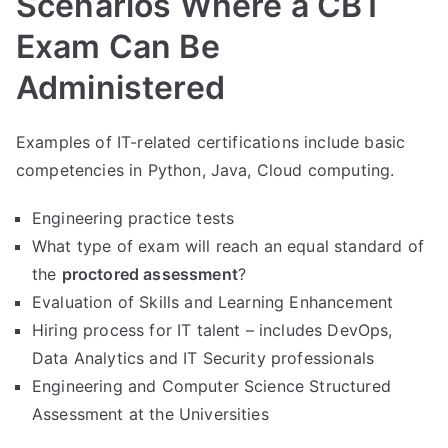
Scenarios Where a CBT
Exam Can Be
Administered
Examples of IT-related certifications include basic
competencies in Python, Java, Cloud computing.
Engineering practice tests
What type of exam will reach an equal standard of
the
proctored assessment
?
Evaluation of Skills and Learning Enhancement
Hiring process for IT talent – includes DevOps,
Data Analytics and IT Security professionals
Engineering and Computer Science Structured
Assessment at the Universities