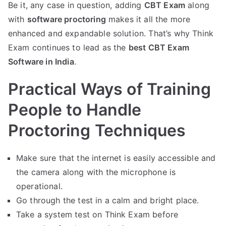
Be it, any case in question, adding
CBT Exam
along
with
software proctoring
makes it all the more
enhanced and expandable solution. That’s why Think
Exam continues to lead as the
best CBT Exam
Software in India
.
Practical Ways of Training
People to Handle
Proctoring Techniques
Make sure that the internet is easily accessible and
the camera along with the microphone is
operational.
Go through the test in a calm and bright place.
Take a system test on Think Exam before