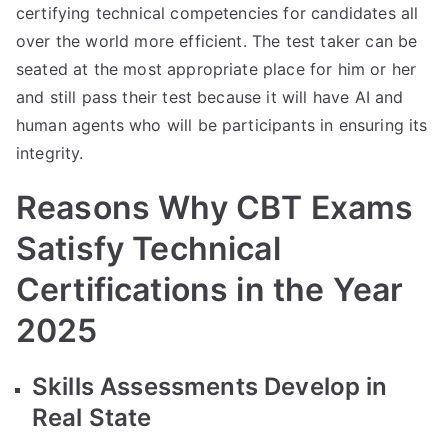
certifying technical competencies for candidates all
over the world more efficient. The test taker can be
seated at the most appropriate place for him or her
and still pass their test because it will have AI and
human agents who will be participants in ensuring its
integrity.
Reasons Why CBT Exams
Satisfy Technical
Certifications in the Year
2025
Skills Assessments Develop in
Real State