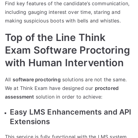
Find key features of the candidate’s communication,
including gauging interest over time, staring and
making suspicious boots with bells and whistles.
Top of the Line Think
Exam Software Proctoring
with Human Intervention
All
software proctoring
solutions are not the same.
We at Think Exam have designed our
proctored
assessment
solution in order to achieve:
Easy LMS Enhancements and API
Extensions
This service is fully functional with the LMS system