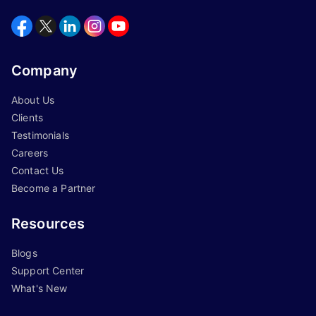
Company
About Us
Clients
Testimonials
Careers
Contact Us
Become a Partner
Resources
Blogs
Support Center
What's New