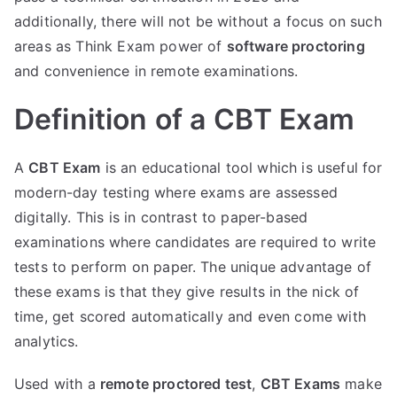
additionally, there will not be without a focus on such
areas as Think Exam power of
software proctoring
and convenience in remote examinations.
Definition of a CBT Exam
A
CBT Exam
is an educational tool which is useful for
modern-day testing where exams are assessed
digitally. This is in contrast to paper-based
examinations where candidates are required to write
tests to perform on paper. The unique advantage of
these exams is that they give results in the nick of
time, get scored automatically and even come with
analytics.
Used with a
remote proctored test
,
CBT Exams
make