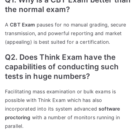
the normal exam?
A
CBT Exam
pauses for no manual grading, secure
transmission, and powerful reporting and market
(appealing) is best suited for a certification.
Q2. Does Think Exam have the
capabilities of conducting such
tests in huge numbers?
Facilitating mass examination or bulk exams is
possible with Think Exam which has also
incorporated into its system advanced
software
proctoring
with a number of monitors running in
parallel.