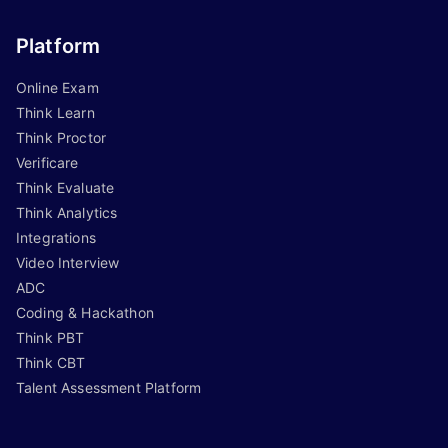
Platform
Online Exam
Think Learn
Think Proctor
Verificare
Think Evaluate
Think Analytics
Integrations
Video Interview
ADC
Coding & Hackathon
Think PBT
Think CBT
Talent Assessment Platform