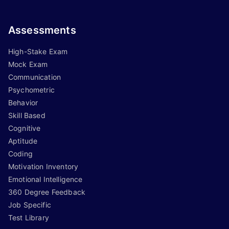
Assessments
High-Stake Exam
Mock Exam
Communication
Psychometric
Behavior
Skill Based
Cognitive
Aptitude
Coding
Motivation Inventory
Emotional Intelligence
360 Degree Feedback
Job Specific
Test Library