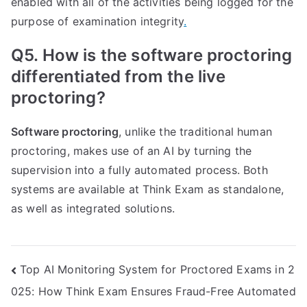
enabled with all of the activities being logged for the
purpose of examination integrity
.
Q5. How is the software proctoring
differentiated from the live
proctoring?
Software proctoring
, unlike the traditional human
proctoring, makes use of an AI by turning the
supervision into a fully automated process. Both
systems are available at Think Exam as standalone,
as well as integrated solutions.
Post
Top AI Monitoring System for Proctored Exams in 2
025: How Think Exam Ensures Fraud-Free Automated
navigation