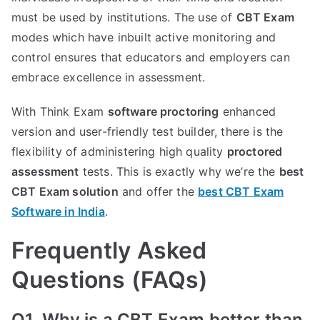
must be used by institutions. The use of
CBT Exam
modes which have inbuilt active monitoring and
control ensures that educators and employers can
embrace excellence in assessment.
With Think Exam
software proctoring
enhanced
version and user-friendly test builder, there is the
flexibility of administering high quality
proctored
assessment
tests. This is exactly why we’re the
best
CBT Exam solution
and offer the
best CBT Exam
Software in India
.
Frequently Asked
Questions (FAQs)
Q1. Why is a CBT Exam better than