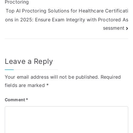
Proctoring
Top AI Proctoring Solutions for Healthcare Certificati
ons in 2025: Ensure Exam Integrity with Proctored As
sessment
Leave a Reply
Your email address will not be published.
Required
fields are marked
*
Comment
*