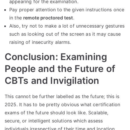
appearing for the examination.
Pay proper attention to the given instructions once
in the
remote proctored test
.
Also, try not to make a lot of unnecessary gestures
such as looking out of the screen as it may cause
raising of insecurity alarms.
Conclusion: Examining
People and the Future of
CBTs and Invigilation
This cannot be further labelled as the future; this is
2025. It has to be pretty obvious what certification
exams of the future should look like. Scalable,
secure, or intelligent solutions which assess
individuals irrespective of their time and location