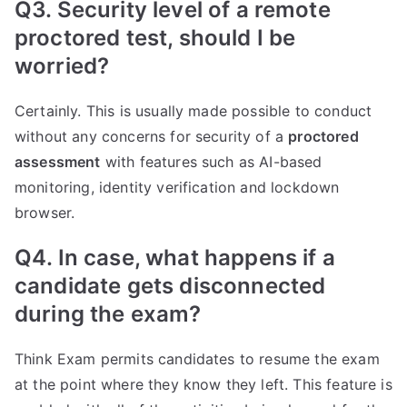
Q3. Security level of a remote
proctored test, should I be
worried?
Certainly. This is usually made possible to conduct
without any concerns for security of a
proctored
assessment
with features such as AI-based
monitoring, identity verification and lockdown
browser.
Q4. In case, what happens if a
candidate gets disconnected
during the exam?
Think Exam permits candidates to resume the exam
at the point where they know they left. This feature is