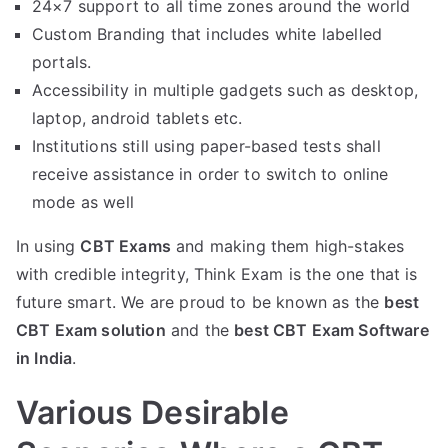
24×7 support to all time zones around the world
Custom Branding that includes white labelled
portals.
Accessibility in multiple gadgets such as desktop,
laptop, android tablets etc.
Institutions still using paper-based tests shall
receive assistance in order to switch to online
mode as well
In using
CBT Exams
and making them high-stakes
with credible integrity, Think Exam is the one that is
future smart. We are proud to be known as the
best
CBT Exam solution
and the
best CBT Exam Software
in India
.
Various Desirable