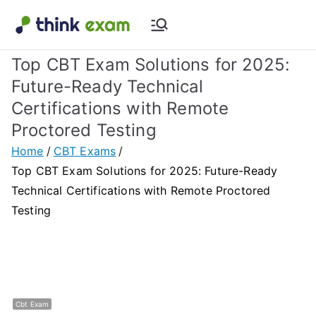
Skip
to
Think Exam
Transforming Examination
content
Top CBT Exam Solutions for 2025:
Blog |
Future-Ready Technical
Certifications with Remote
Latest
Proctored Testing
Update
Home
CBT Exams
Top CBT Exam Solutions for 2025: Future-Ready
About
Technical Certifications with Remote Proctored
Testing
Online Exam
&
Assessment
Cbt Exam