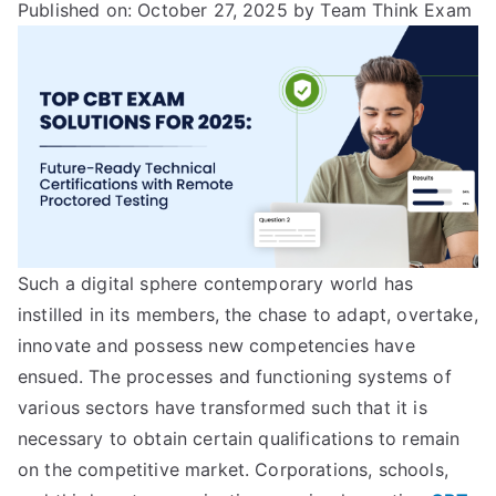
Published on: October 27, 2025
by Team Think Exam
Such a digital sphere contemporary world has
instilled in its members, the chase to adapt, overtake,
innovate and possess new competencies have
ensued. The processes and functioning systems of
various sectors have transformed such that it is
necessary to obtain certain qualifications to remain
on the competitive market. Corporations, schools,