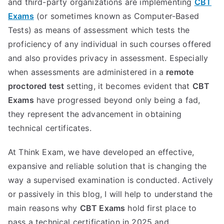
and third-party organizations are implementing
CBT
Exams
(or sometimes known as Computer-Based
Tests) as means of assessment which tests the
proficiency of any individual in such courses offered
and also provides privacy in assessment. Especially
when assessments are administered in a
remote
proctored test
setting, it becomes evident that
CBT
Exams
have progressed beyond only being a fad,
they represent the advancement in obtaining
technical certificates.
At Think Exam, we have developed an effective,
expansive and reliable solution that is changing the
way a supervised examination is conducted. Actively
or passively in this blog, I will help to understand the
main reasons why
CBT Exams
hold first place to
pass a technical certification in 2025 and