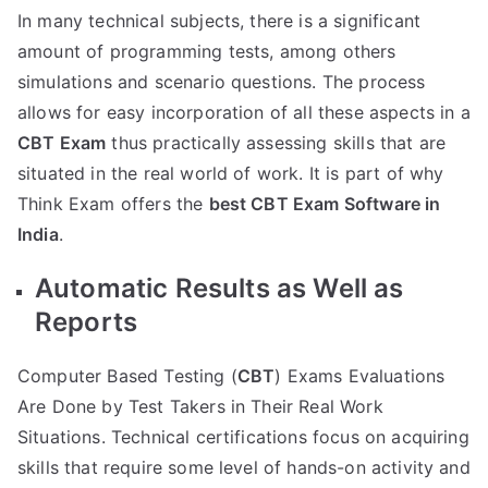
In many technical subjects, there is a significant
amount of programming tests, among others
simulations and scenario questions. The process
allows for easy incorporation of all these aspects in a
CBT Exam
thus practically assessing skills that are
situated in the real world of work. It is part of why
Think Exam offers the
best CBT Exam Software in
India
.
Automatic Results as Well as
Reports
Computer Based Testing (
CBT
) Exams Evaluations
Are Done by Test Takers in Their Real Work
Situations. Technical certifications focus on acquiring
skills that require some level of hands-on activity and