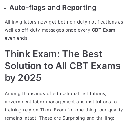
Auto-flags and Reporting
All invigilators now get both on-duty notifications as
well as off-duty messages once every
CBT Exam
even ends.
Think Exam: The Best
Solution to All CBT Exams
by 2025
Among thousands of educational institutions,
government labor management and institutions for IT
training rely on Think Exam for one thing: our quality
remains intact. These are Surprising and thrilling: