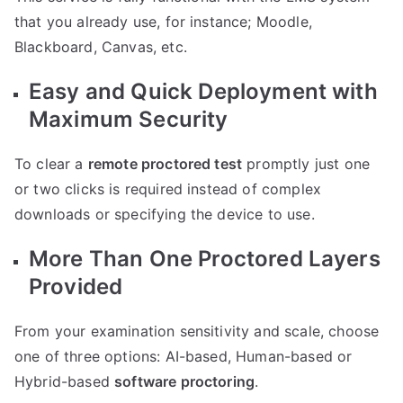
that you already use, for instance; Moodle,
Blackboard, Canvas, etc.
Easy and Quick Deployment with
Maximum Security
To clear a
remote proctored test
promptly just one
or two clicks is required instead of complex
downloads or specifying the device to use.
More Than One Proctored Layers
Provided
From your examination sensitivity and scale, choose
one of three options: AI-based, Human-based or
Hybrid-based
software proctoring
.