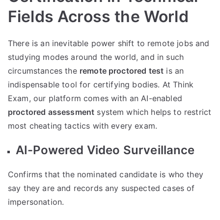
Fields Across the World
There is an inevitable power shift to remote jobs and
studying modes around the world, and in such
circumstances the
remote proctored test
is an
indispensable tool for certifying bodies. At Think
Exam, our platform comes with an AI-enabled
proctored assessment
system which helps to restrict
most cheating tactics with every exam.
AI-Powered Video Surveillance
Confirms that the nominated candidate is who they
say they are and records any suspected cases of
impersonation.