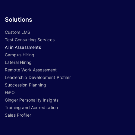
Solutions
Custom LMS
Test Consulting Services
AI in Assessments
Campus Hiring
Lateral Hiring
Remote Work Assessment
Leadership Development Profiler
Succession Planning
HiPO
Ginger Personality Insights
Training and Accreditation
Sales Profiler