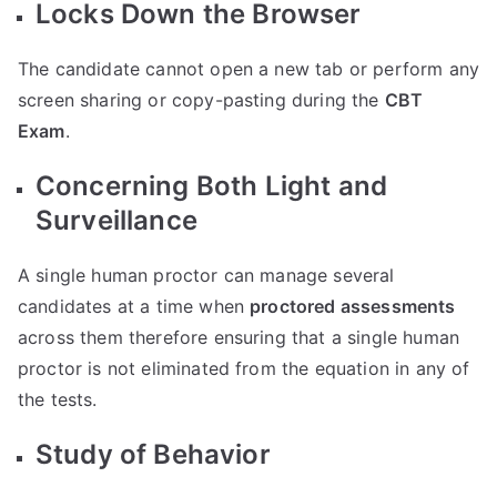
Locks Down the Browser
The candidate cannot open a new tab or perform any
screen sharing or copy-pasting during the
CBT
Exam
.
Concerning Both Light and
Surveillance
A single human proctor can manage several
candidates at a time when
proctored assessments
across them therefore ensuring that a single human
proctor is not eliminated from the equation in any of
the tests.
Study of Behavior