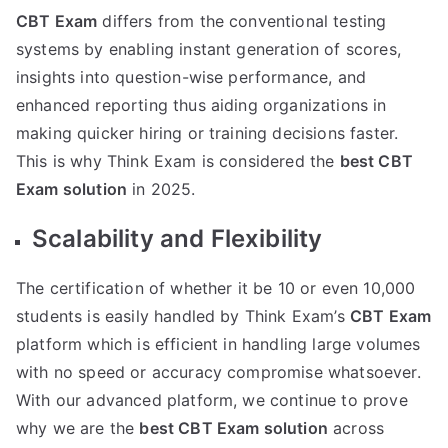
CBT Exam
differs from the conventional testing
systems by enabling instant generation of scores,
insights into question-wise performance, and
enhanced reporting thus aiding organizations in
making quicker hiring or training decisions faster.
This is why Think Exam is considered the
best CBT
Exam solution
in 2025.
Scalability and Flexibility
The certification of whether it be 10 or even 10,000
students is easily handled by Think Exam’s
CBT Exam
platform which is efficient in handling large volumes
with no speed or accuracy compromise whatsoever.
With our advanced platform, we continue to prove
why we are the
best CBT Exam solution
across