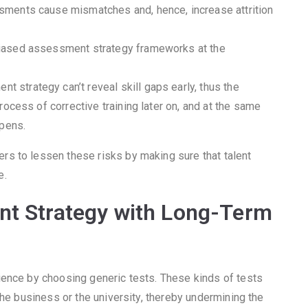
sments cause mismatches and, hence, increase attrition
biased assessment strategy frameworks at the
 strategy can’t reveal skill gaps early, thus the
ocess of corrective training later on, and at the same
ppens.
s to lessen these risks by making sure that talent
e.
nt Strategy with Long-Term
ience by choosing generic tests. These kinds of tests
the business or the university, thereby undermining the