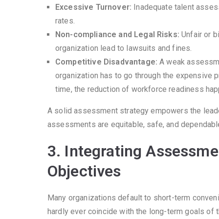
Excessive Turnover:
Inadequate talent asses
rates.
Non-compliance and Legal Risks:
Unfair or 
organization lead to lawsuits and fines.
Competitive Disadvantage:
A weak assessment
organization has to go through the expensive pr
time, the reduction of workforce readiness ha
A solid assessment strategy empowers the leader
assessments are equitable, safe, and dependabl
3. Integrating Assessme
Objectives
Many organizations default to short-term conven
hardly ever coincide with the long-term goals of 