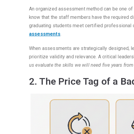
An organized assessment method can be one of t
know that the staff members have the required digi
graduating students meet certified professional
assessments
.
When assessments are strategically designed, 
prioritize validity and relevance. A critical lead
us evaluate the skills we will need five years fro
2. The Price Tag of a B