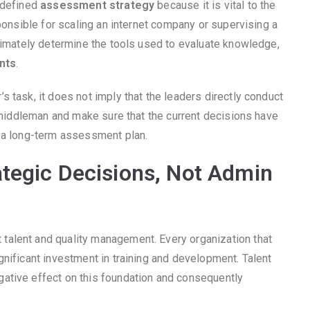
-defined
assessment strategy
because it is vital to the
sponsible for scaling an internet company or supervising a
ltimately determine the tools used to evaluate knowledge,
nts
.
 task, it does not imply that the leaders directly conduct
s middleman and make sure that the current decisions have
h a long-term assessment plan.
tegic Decisions, Not Admin
 talent and quality management. Every organization that
nificant investment in training and development. Talent
ative effect on this foundation and consequently