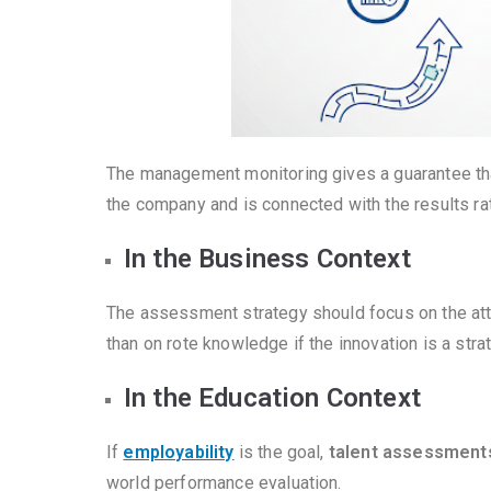
The management monitoring gives a guarantee that 
the company and is connected with the results rath
In the Business Context
The assessment strategy should focus on the attri
than on rote knowledge if the innovation is a strate
In the Education Context
If
employability
is the goal,
talent assessment
world performance evaluation.