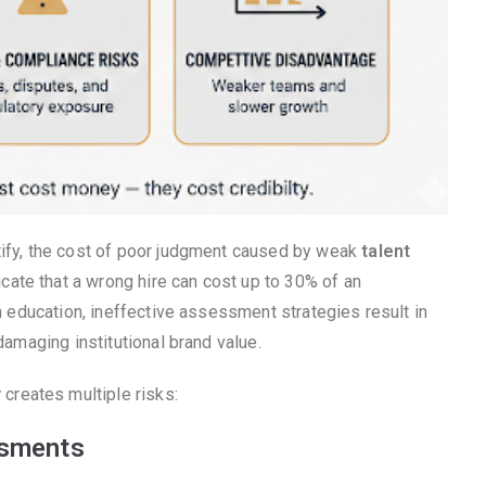
tify, the cost of poor judgment caused by weak
talent
cate that a wrong hire can cost up to 30% of an
In education, ineffective assessment strategies result in
damaging institutional brand value.
y
creates multiple risks:
ssments