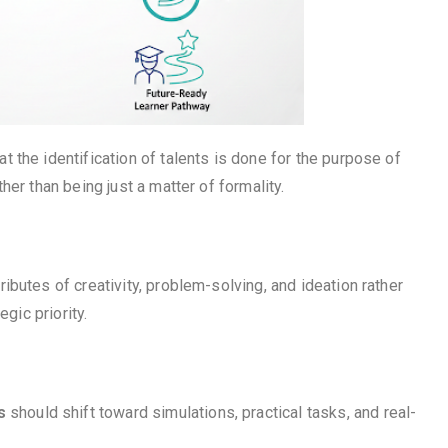
the identification of talents is done for the purpose of
er than being just a matter of formality.
butes of creativity, problem-solving, and ideation rather
gic priority.
s
should shift toward simulations, practical tasks, and real-