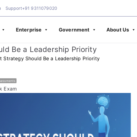
m
Support
+91 9311079020
Enterprise
Government
About Us
Exam Blog | Latest Upd
amination
d Be a Leadership Priority
& Assessment
Strategy Should Be a Leadership Priority
ssessments
k Exam