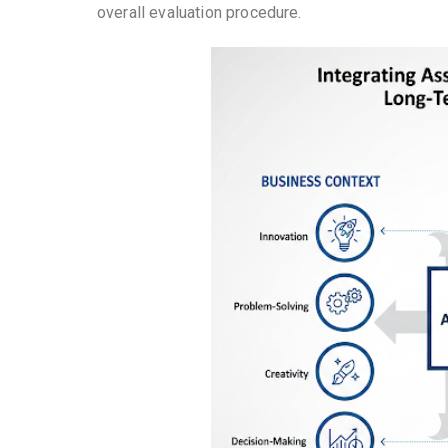
overall evaluation procedure.