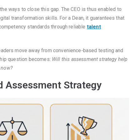
he ways to close this gap. The CEO is thus enabled to
tal transformation skills. For a Dean, it guarantees that
 competency standards through reliable
talent
leaders move away from convenience-based testing and
ership question becomes:
Will this assessment strategy help
m now?
ad Assessment Strategy