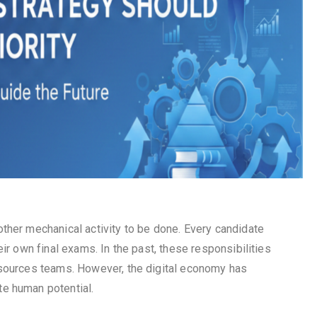
ther mechanical activity to be done. Every candidate
ir own final exams. In the past, these responsibilities
esources teams. However, the digital economy has
e human potential.