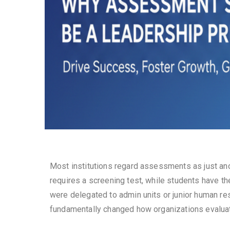
Most institutions regard assessments as just ano
requires a screening test, while students have the
were delegated to admin units or junior human r
fundamentally changed how organizations evaluat