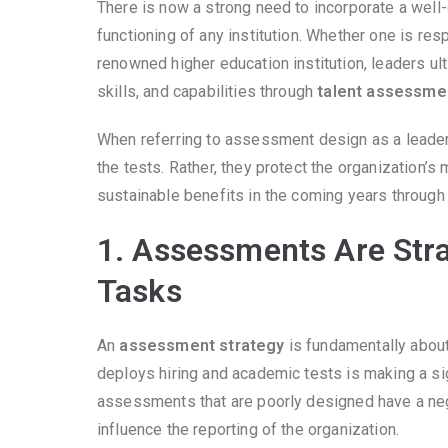
There is now a strong need to incorporate a well
functioning of any institution. Whether one is re
renowned higher education institution, leaders u
skills, and capabilities through
talent assessme
When referring to assessment design as a leader’s
the tests. Rather, they protect the organization’
sustainable benefits in the coming years throug
1. Assessments Are Stra
Tasks
An
assessment strategy
is fundamentally about
deploys hiring and academic tests is making a sig
assessments that are poorly designed have a neg
influence the reporting of the organization.