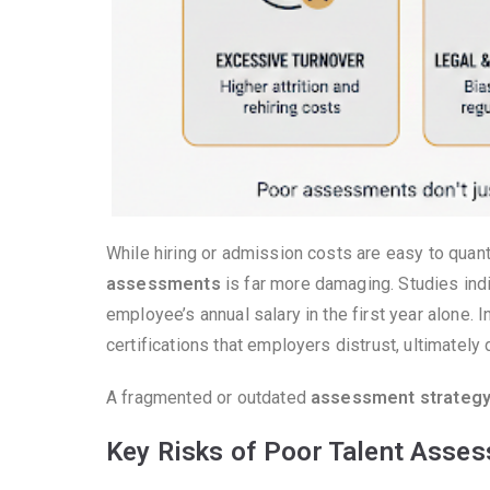
While hiring or admission costs are easy to quan
assessments
is far more damaging. Studies indi
employee’s annual salary in the first year alone. 
certifications that employers distrust, ultimately 
A fragmented or outdated
assessment strateg
Key Risks of Poor Talent Asse