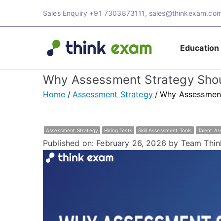
Sales Enquiry
+91 7303873111
,
sales@thinkexam.co
Education
Think 
Transforming Ex
Why Assessment Strategy Shoul
Exam 
Home
Assessment Strategy
Why Assessment 
Assessment Strategy
Hiring Tests
Skill Assessment Tools
Talent A
Published on: February 26, 2026
by Team Thin