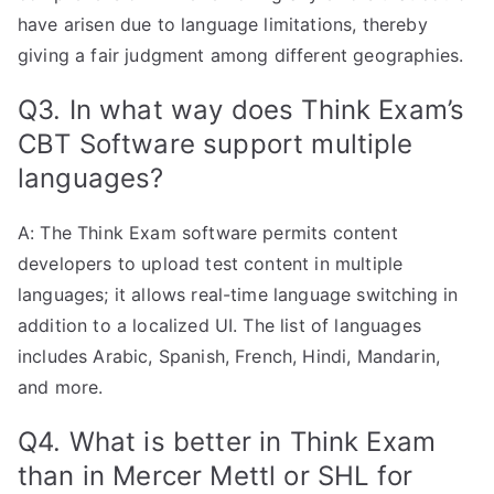
have arisen due to language limitations, thereby
giving a fair judgment among different geographies.
Q3. In what way does Think Exam’s
CBT Software support multiple
languages?
A: The Think Exam software permits content
developers to upload test content in multiple
languages; it allows real-time language switching in
addition to a localized UI. The list of languages
includes Arabic, Spanish, French, Hindi, Mandarin,
and more.
Q4. What is better in Think Exam
than in Mercer Mettl or SHL for