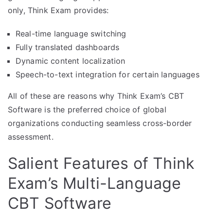
only, Think Exam provides:
Real-time language switching
Fully translated dashboards
Dynamic content localization
Speech-to-text integration for certain languages
All of these are reasons why Think Exam’s CBT
Software is the preferred choice of global
organizations conducting seamless cross-border
assessment.
Salient Features of Think
Exam’s Multi-Language
CBT Software