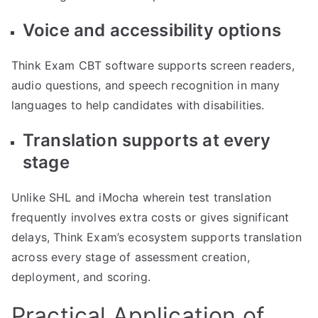
Voice and accessibility options
Think Exam CBT software supports screen readers,
audio questions, and speech recognition in many
languages to help candidates with disabilities.
Translation supports at every
stage
Unlike SHL and iMocha wherein test translation
frequently involves extra costs or gives significant
delays, Think Exam’s ecosystem supports translation
across every stage of assessment creation,
deployment, and scoring.
Practical Application of