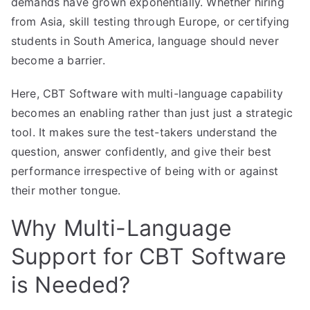
demands have grown exponentially. Whether hiring
from Asia, skill testing through Europe, or certifying
students in South America, language should never
become a barrier.
Here, CBT Software with multi-language capability
becomes an enabling rather than just just a strategic
tool. It makes sure the test-takers understand the
question, answer confidently, and give their best
performance irrespective of being with or against
their mother tongue.
Why Multi-Language
Support for CBT Software
is Needed?