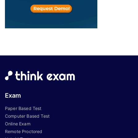
Exam
Paper Based Test
Computer Based Test
Online Exam
Remote Proctored