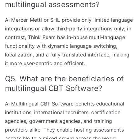
multilingual assessments?
A: Mercer Mettl or SHL provide only limited language
integrations or allow third-party integrations only; in
contrast, Think Exam has in-house multi-language
functionality with dynamic language switching,
localization, and a fully translated interface, making
it more user-centric and efficient.
Q5. What are the beneficiaries of
multilingual CBT Software?
A: Multilingual CBT Software benefits educational
institutions, international recruiters, certification
agencies, government agencies, and training
providers alike. They enable hosting assessments
accessible to a mixed crowd across the world
.