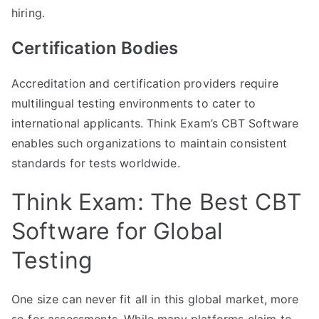
hiring.
Certification Bodies
Accreditation and certification providers require
multilingual testing environments to cater to
international applicants. Think Exam’s CBT Software
enables such organizations to maintain consistent
standards for tests worldwide.
Think Exam: The Best CBT
Software for Global
Testing
One size can never fit all in this global market, more
so for assessments. While many platforms claim to