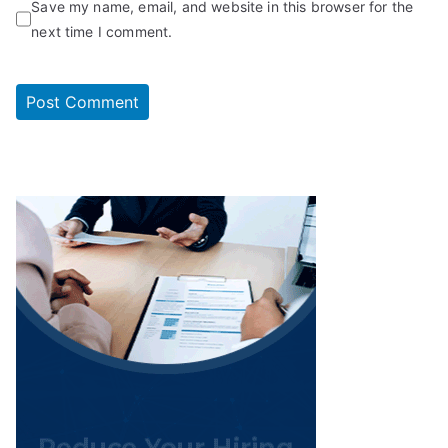
Save my name, email, and website in this browser for the
next time I comment.