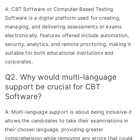
A: CBT Software or Computer-Based Testing
Software is a digital platform used for creating,
managing, and delivering assessments or exams
electronically. Features offered include automation,
security, analytics, and remote proctoring, making it
suitable for both educational institutions and
corporates.
Q2. Why would multi-language
support be crucial for CBT
Software?
A: Multi-language support is about being inclusive-it
allows the candidates to take their examinations in
their chosen language, providing greater
comprehension while removing any errors that could