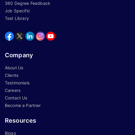
360 Degree Feedback
Job Specific
Test Library
Company
About Us
Clients
Testimonials
Careers
Contact Us
Become a Partner
Resources
Blogs