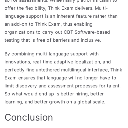
offer the flexibility, Think Exam delivers. Multi-
language support is an inherent feature rather than
an add-on to Think Exam, thus enabling
organizations to carry out CBT Software-based
testing that is free of barriers and inclusive.
By combining multi-language support with
innovations, real-time adaptive localization, and
perfectly fine untethered multilingual interface, Think
Exam ensures that language will no longer have to
limit discovery and assessment processes for talent.
So what would end up is better hiring, better
learning, and better growth on a global scale.
Conclusion