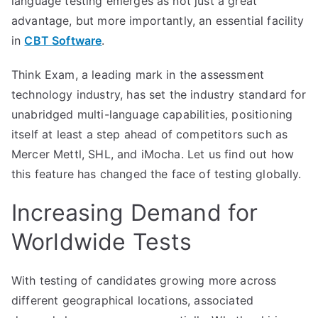
language testing emerges as not just a great
advantage, but more importantly, an essential facility
in
CBT Software
.
Think Exam, a leading mark in the assessment
technology industry, has set the industry standard for
unabridged multi-language capabilities, positioning
itself at least a step ahead of competitors such as
Mercer Mettl, SHL, and iMocha. Let us find out how
this feature has changed the face of testing globally.
Increasing Demand for
Worldwide Tests
With testing of candidates growing more across
different geographical locations, associated