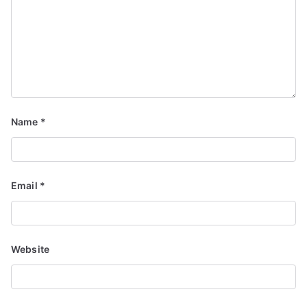
Name
*
Email
*
Website