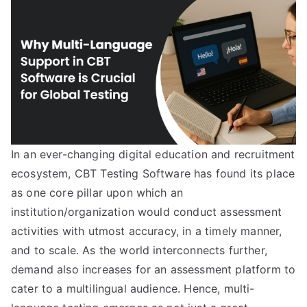
In an ever-changing digital education and recruitment
ecosystem, CBT Testing Software has found its place
as one core pillar upon which an
institution/organization would conduct assessment
activities with utmost accuracy, in a timely manner,
and to scale. As the world interconnects further,
demand also increases for an assessment platform to
cater to a multilingual audience. Hence, multi-