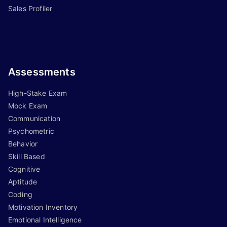
Sales Profiler
Assessments
High-Stake Exam
Mock Exam
Communication
Psychometric
Behavior
Skill Based
Cognitive
Aptitude
Coding
Motivation Inventory
Emotional Intelligence