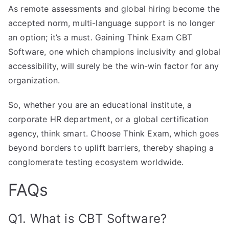
As remote assessments and global hiring become the
accepted norm, multi-language support is no longer
an option; it’s a must. Gaining Think Exam CBT
Software, one which champions inclusivity and global
accessibility, will surely be the win-win factor for any
organization.
So, whether you are an educational institute, a
corporate HR department, or a global certification
agency, think smart. Choose Think Exam, which goes
beyond borders to uplift barriers, thereby shaping a
conglomerate testing ecosystem worldwide.
FAQs
Q1. What is CBT Software?