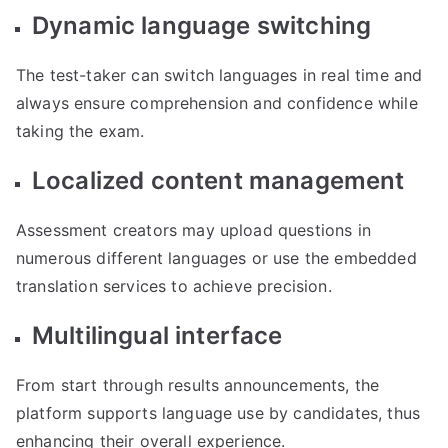
Dynamic language switching
The test-taker can switch languages in real time and
always ensure comprehension and confidence while
taking the exam.
Localized content management
Assessment creators may upload questions in
numerous different languages or use the embedded
translation services to achieve precision.
Multilingual interface
From start through results announcements, the
platform supports language use by candidates, thus
enhancing their overall experience.