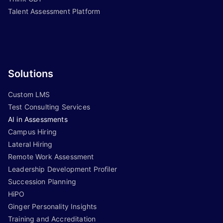
Talent Assessment Platform
Solutions
Custom LMS
Test Consulting Services
AI in Assessments
Campus Hiring
Lateral Hiring
Remote Work Assessment
Leadership Development Profiler
Succession Planning
HiPO
Ginger Personality Insights
Training and Accreditation