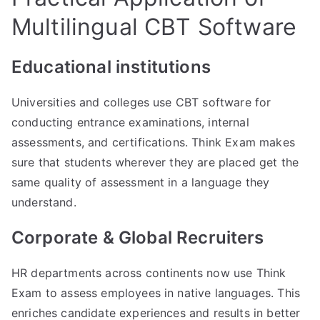
Multilingual CBT Software
Educational institutions
Universities and colleges use CBT software for
conducting entrance examinations, internal
assessments, and certifications. Think Exam makes
sure that students wherever they are placed get the
same quality of assessment in a language they
understand.
Corporate & Global Recruiters
HR departments across continents now use Think
Exam to assess employees in native languages. This
enriches candidate experiences and results in better