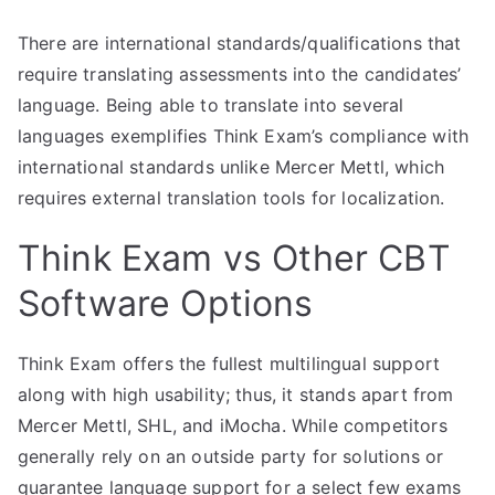
There are international standards/qualifications that
require translating assessments into the candidates’
language. Being able to translate into several
languages exemplifies Think Exam’s compliance with
international standards unlike Mercer Mettl, which
requires external translation tools for localization.
Think Exam vs Other CBT
Software Options
Think Exam offers the fullest multilingual support
along with high usability; thus, it stands apart from
Mercer Mettl, SHL, and iMocha. While competitors
generally rely on an outside party for solutions or
guarantee language support for a select few exams