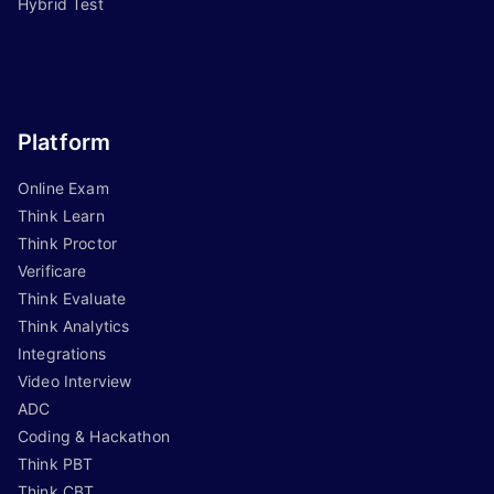
Hybrid Test
Platform
Online Exam
Think Learn
Think Proctor
Verificare
Think Evaluate
Think Analytics
Integrations
Video Interview
ADC
Coding & Hackathon
Think PBT
Think CBT