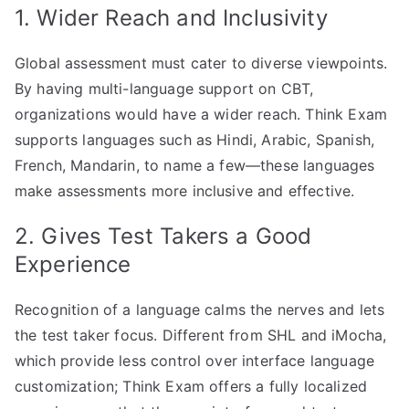
1. Wider Reach and Inclusivity
Global assessment must cater to diverse viewpoints.
By having multi-language support on CBT,
organizations would have a wider reach. Think Exam
supports languages such as Hindi, Arabic, Spanish,
French, Mandarin, to name a few—these languages
make assessments more inclusive and effective.
2. Gives Test Takers a Good
Experience
Recognition of a language calms the nerves and lets
the test taker focus. Different from SHL and iMocha,
which provide less control over interface language
customization; Think Exam offers a fully localized