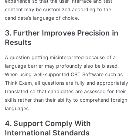
experience so that the user interface and test
content may be customized according to the
candidate’s language of choice.
3. Further Improves Precision in
Results
A question getting misinterpreted because of a
language barrier may profoundly also be biased.
When using well-supported CBT Software such as
Think Exam, all questions are fully and appropriately
translated so that candidates are assessed for their
skills rather than their ability to comprehend foreign
languages.
4. Support Comply With
International Standards