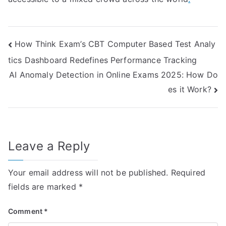
Post
How Think Exam’s CBT Computer Based Test Analy
tics Dashboard Redefines Performance Tracking
navigation
AI Anomaly Detection in Online Exams 2025: How Do
es it Work?
Leave a Reply
Your email address will not be published.
Required
fields are marked
*
Comment
*