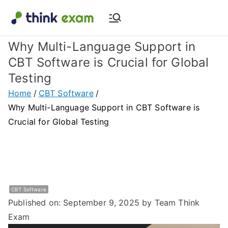
Skip
to
Think Exam
Transforming Examination
content
Why Multi-Language Support in
Blog |
CBT Software is Crucial for Global
Testing
Latest
Home
CBT Software
Update
Why Multi-Language Support in CBT Software is
Crucial for Global Testing
About
Online Exam
&
CBT Software
Published on: September 9, 2025
by Team Think
Assessment
Exam